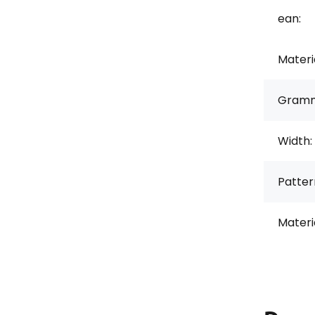
ean:
Materi
Gramm
Width:
Pattern
Materi