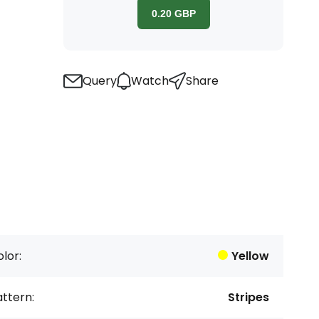
0.20
GBP
Query
Watch
Share
lor:
Yellow
ttern:
Stripes