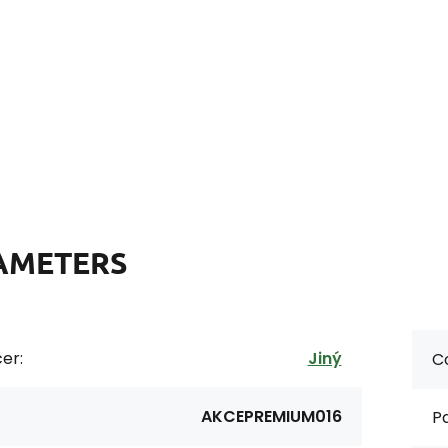
AMETERS
er:
Jiný
Co
AKCEPREMIUM016
Pa