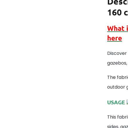
Desc
160 c
What 
here
Discover 
gazebos, 
The fabri
outdoor 
USAGE
This fabr
sides, ga