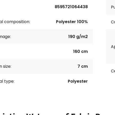
8595721064438
P
al composition:
Polyester 100%
Co
age:
190 g/m2
Ap
160 cm
 size:
7 cm
Ce
al type:
Polyester