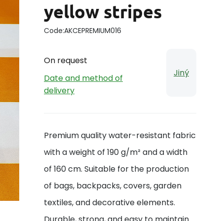
yellow stripes
Code:
AKCEPREMIUM016
On request
Jiný
Date and method of
delivery
Premium quality water-resistant fabric
with a weight of 190 g/m² and a width
of 160 cm. Suitable for the production
of bags, backpacks, covers, garden
textiles, and decorative elements.
Durable, strong, and easy to maintain.