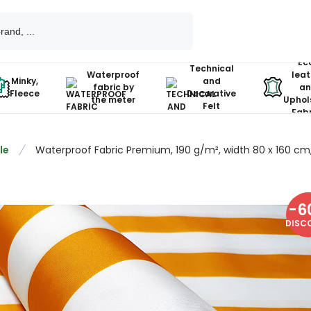
Ec
Technical
Waterproof
leat
Minky,
and
fabric by
an
Fleece
Decorative
the meter
Uphol
Felt
Fabr
le
Waterproof Fabric Premium, 190 g/m², width 80 x 160 cm, 
-
6
DISC