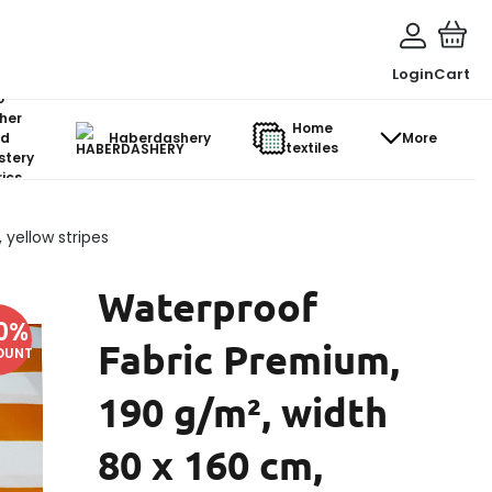
Login
Cart
o-
her
Home
d
Haberdashery
More
textiles
stery
ics
yellow stripes
Waterproof
0
%
Fabric Premium,
OUNT
190 g/m², width
80 x 160 cm,