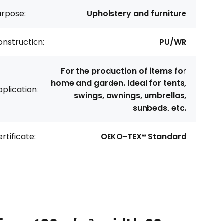
urpose:
Upholstery and furniture
nstruction:
PU/WR
For the production of items for
home and garden. Ideal for tents,
plication:
swings, awnings, umbrellas,
sunbeds, etc.
rtificate:
OEKO-TEX® Standard