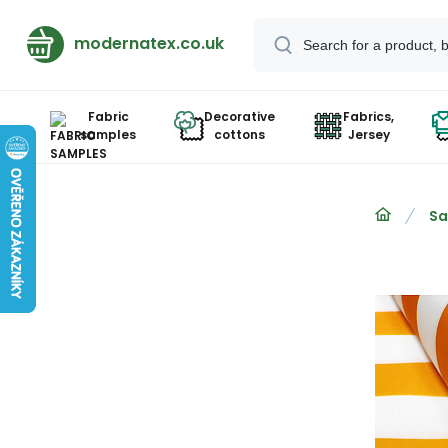
modernatex.co.uk
Fabric
Decorative
Fabrics,
samples
cottons
Jersey
Sa