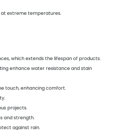
en at extreme temperatures.
ces, which extends the lifespan of products.
ting enhance water resistance and stain
he touch, enhancing comfort.
ty.
us projects.
s and strength.
tect against rain.