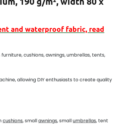
um, 190 g/m², width 80 x
ent
and
waterproof
fabric, read
furniture, cushions, awnings, umbrellas, tents,
chine, allowing DIY enthusiasts to create quality
en
cushions
, small
awnings
, small
umbrellas
, tent