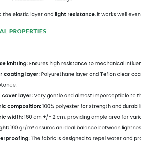
 the elastic layer and
light resistance
, it works well ev
AL PROPERTIES
e knitting:
Ensures high resistance to mechanical influen
r coating layer:
Polyurethane layer and Teflon clear coa
stance.
 cover layer:
Very gentle and almost imperceptible to t
ric composition:
100% polyester for strength and durabili
ic width:
160 cm +/- 2 cm, providing ample area for vario
ght:
190 gr/m² ensures an ideal balance between lightnes
erproofing:
The fabric is designed to repel water and pro