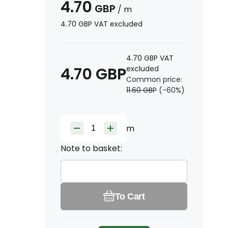
4.70
GBP
/
m
4.70
GBP
VAT excluded
4.70
GBP
VAT
4.70
GBP
excluded
Common price:
11.60
GBP
(-
60
%)
m
Note to basket:
To Cart