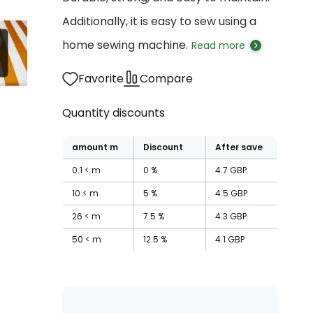
Additionally, it is easy to sew using a
home sewing machine.
Read more
Favorite
Compare
Quantity discounts
amount
m
Discount
After save
0.1
m
0
%
4.7
GBP
10
m
5
%
4.5
GBP
26
m
7.5
%
4.3
GBP
50
m
12.5
%
4.1
GBP