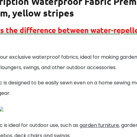
ription
Waterproof Fabric Premi
m, yellow stripes
is the difference between
water-repell
our exclusive waterproof fabrics, ideal for making garden 
loungers, swings, and other outdoor accessories.
c is designed to be easily sewn even on a home sewing ma
gear.
ic is ideal for outdoor use, such as
garden furniture
, gard
zebos,
deck chairs
and
swings
.