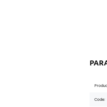
PAR
Produc
Code: