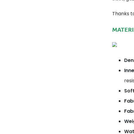
Thanks to
MATERI
Dens
Inne
resi
Soft
Fab
Fabr
Wei
Wat