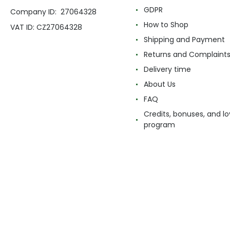
GDPR
Company ID: 27064328
How to Shop
VAT ID: CZ27064328
Shipping and Payment
Returns and Complaint
Delivery time
About Us
FAQ
Credits, bonuses, and lo
program