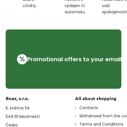
výdejen či
vaší
vztahy
automatu
spokojenosti
%
Promotional offers to your email
Boaz, s.r.o.
All about shopping
Contacts
5. května 114
Withdrawal from the co
549 81 Meziměstí
Terms and Conditions
Česko