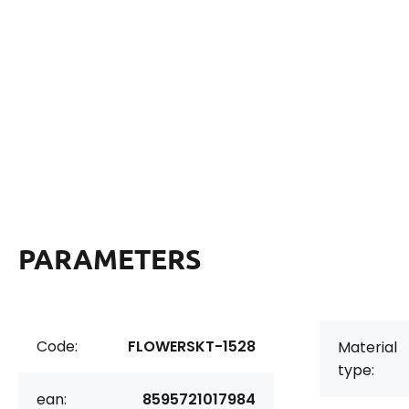
PARAMETERS
Code:
FLOWERSKT-1528
Material
type:
ean:
8595721017984