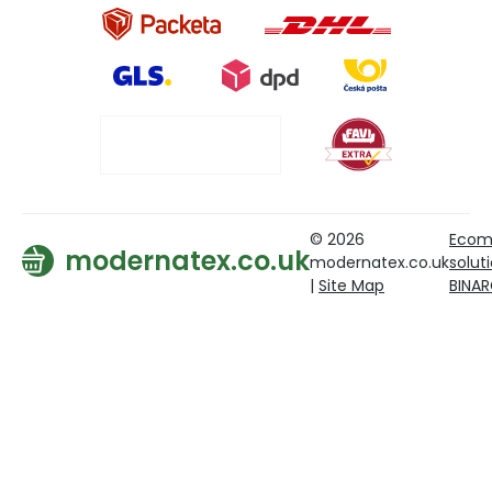
© 2026
Ecom
modernatex.co.uk
modernatex.co.uk
solut
|
Site Map
BINA