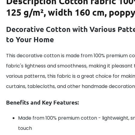
Description
Cotton fabric 100
125 g/m², width 160 cm, poppy
Decorative Cotton with Various Patt
to Your Home
This decorative cotton is made from 100% premium cot
fabric's lightness and smoothness, making it pleasant 
various patterns, this fabric is a great choice for maki
curtains, tablecloths, and other handmade decoration
Benefits and Key Features:
Made from 100% premium cotton - lightweight, s
touch