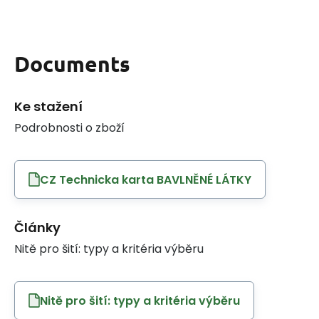
Documents
Ke stažení
Podrobnosti o zboží
CZ Technicka karta BAVLNĚNÉ LÁTKY
Články
Nitě pro šití: typy a kritéria výběru
Nitě pro šití: typy a kritéria výběru