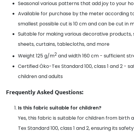
Seasonal various patterns that add joy to your 
Available for purchase by the meter according t
smallest possible cut is 10 cm and can be cut in m
Suitable for making various decorative products, 
sheets, curtains, tablecloths, and more
2
Weight 125 g/m
and width 160 cm - sufficient s
Certified Öko-Tex Standard 100, class 1 and 2 - sa
children and adults
Frequently Asked Questions:
Is this fabric suitable for children?
Yes, this fabric is suitable for children from birth 
Tex Standard 100, class 1 and 2, ensuring its safet