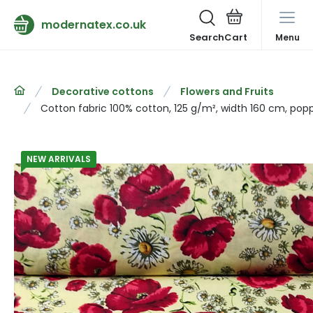
modernatex.co.uk
Search
Menu
Decorative cottons
Flowers and Fruits
Cotton fabric 100% cotton, 125 g/m², width 160 cm, pop
NEW ARRIVALS