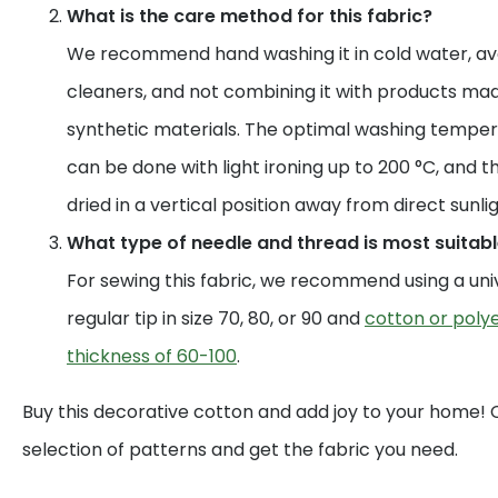
What is the care method for this fabric?
We recommend hand washing it in cold water, av
cleaners, and not combining it with products mad
synthetic materials. The optimal washing temperat
can be done with light ironing up to 200 °C, and t
dried in a vertical position away from direct sunlig
What type of needle and thread is most suitable
For sewing this fabric, we recommend using a uni
regular tip in size 70, 80, or 90 and
cotton or polye
thickness of 60-100
.
Buy this decorative cotton and add joy to your home!
selection of patterns and get the fabric you need.