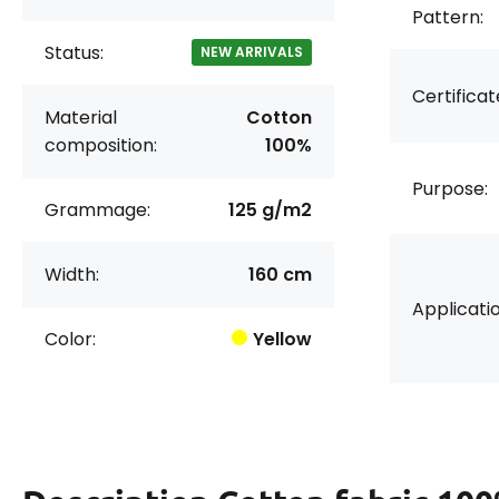
Pattern:
Status:
NEW ARRIVALS
Certificat
Material
Cotton
composition:
100%
Purpose:
Grammage:
125 g/m2
Width:
160 cm
Applicatio
Color:
Yellow