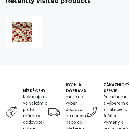
Recently visited products
Cotton
fabric
100%
cotton,
125
g/m²,
width
160
cm,
poppy
on
RYCHLÁ
ZÁKAZNICK
yellow
DOPRAVA
SERVIS
NÍZKÉ CENY
máte na
Pomáhame
Nakupujeme
výběr
s výběrem a
ve velkém a
dopravu
s nákupem,
proto
na adresu
řešíme
máme s
nebo do
výměny či
dodavateli
některé z
reklamace k
dobré