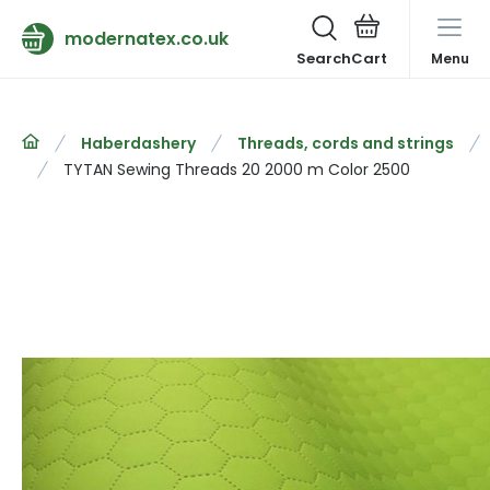
modernatex.co.uk
Search
Menu
Haberdashery
Threads, cords and strings
TYTAN Sewing Threads 20 2000 m Color 2500