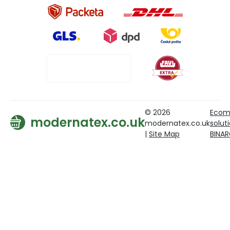
© 2026
Ecom
modernatex.co.uk
modernatex.co.uk
solut
|
Site Map
BINA