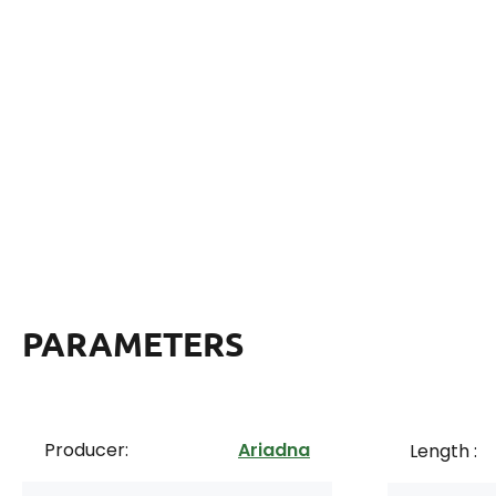
PARAMETERS
Producer:
Ariadna
Length :