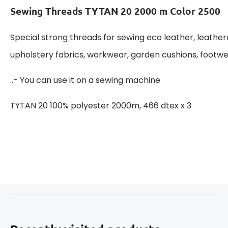
Sewing Threads TYTAN 20 2000 m Color 2500
Special strong threads for sewing eco leather, leathere
upholstery fabrics, workwear, garden cushions, footwe
..- You can use it on a sewing machine
TYTAN 20 100% polyester 2000m, 466 dtex x 3