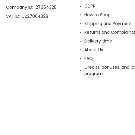
GDPR
Company ID: 27064328
How to Shop
VAT ID: CZ27064328
Shipping and Payment
Returns and Complaint
Delivery time
About Us
FAQ
Credits, bonuses, and lo
program