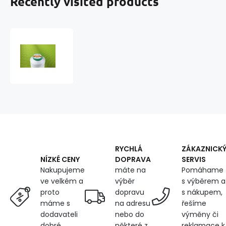
Recently visited products
TYTAN
Sewing
Threads
20
2000
m
Color
2500
RYCHLÁ
ZÁKAZNICK
DOPRAVA
SERVIS
NÍZKÉ CENY
máte na
Pomáhame
Nakupujeme
výběr
s výběrem a
ve velkém a
dopravu
s nákupem,
proto
na adresu
řešíme
máme s
nebo do
výměny či
dodavateli
některé z
reklamace k
dobré