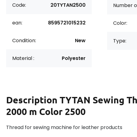
Code:
20TYTAN2500
Number of
ean:
8595721015232
Color:
Condition:
New
Type:
Material :
Polyester
Description
TYTAN Sewing Th
2000 m Color 2500
Thread for sewing machine for leather products