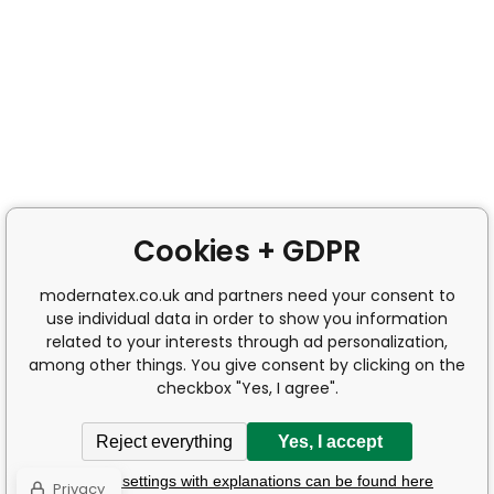
Cookies + GDPR
modernatex.co.uk and partners need your consent to
use individual data in order to show you information
related to your interests through ad personalization,
among other things. You give consent by clicking on the
checkbox "Yes, I agree".
Reject everything
Yes, I accept
Detailed settings with explanations can be found here
Privacy