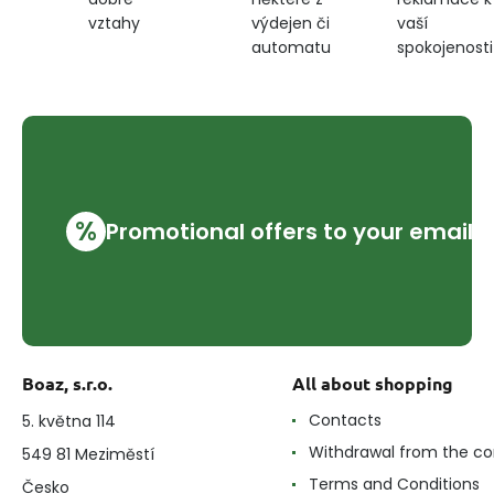
výdejen či
vaší
vztahy
automatu
spokojenosti
%
Promotional offers to your email
Boaz, s.r.o.
All about shopping
Contacts
5. května 114
Withdrawal from the co
549 81 Meziměstí
Terms and Conditions
Česko