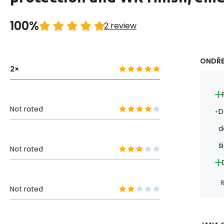
100%
2 review
ONDŘE
2
Not rated
D
d
ši
Not rated
R
Not rated