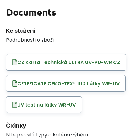
Documents
Ke stažení
Podrobnosti o zboží
CZ Karta Technická ULTRA UV-PU-WR CZ
CETEFICATE OEKO-TEX® 100 Látky WR-UV
UV test na látky WR-UV
Články
Nitě pro šití: typy a kritéria výběru