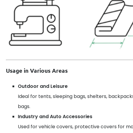
Usage in Various Areas
Outdoor and Leisure
Ideal for tents, sleeping bags, shelters, backpack
bags.
Industry and Auto Accessories
Used for vehicle covers, protective covers for ma