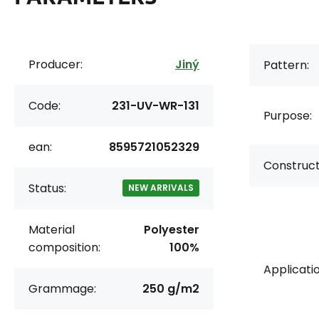
Producer:
Jiný
Pattern:
Code:
231-UV-WR-131
Purpose:
ean:
8595721052329
Construct
Status:
NEW ARRIVALS
Material
Polyester
composition:
100%
Applicatio
Grammage:
250 g/m2