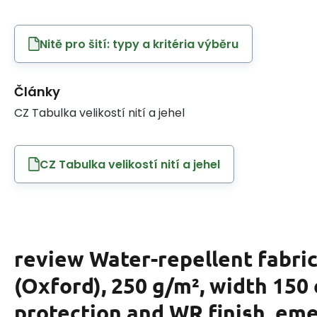
Nitě pro šití: typy a kritéria výběru
Články
CZ Tabulka velikostí nití a jehel
CZ Tabulka velikostí nití a jehel
review Water-repellent fabric
(Oxford), 250 g/m², width 150
protection and WR finish, em