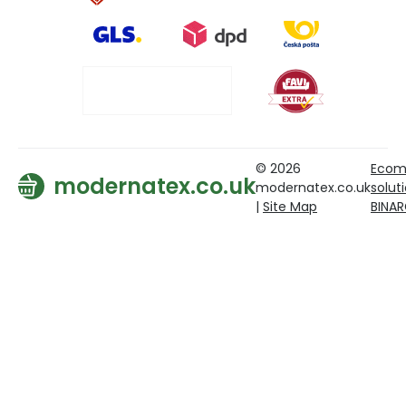
© 2026
Ecom
modernatex.co.uk
modernatex.co.uk
solut
|
Site Map
BINA