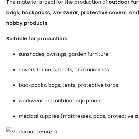
The material is ideal for the production of
outdoor furn
bags, backpacks, workwear, protective covers, and 
hobby products
.
Suitable for production:
sunshades, awnings, garden furniture
covers for cars, boats, and machines
backpacks, bags, tents, protective tarps
workwear and outdoor equipment
medical supplies (mattresses, pads, protective su