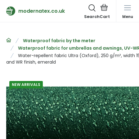
modernatex.co.uk
Search
Menu
Waterproof fabric by the meter
Waterproof fabric for umbrellas and awnings, UV-WR 
Water-repellent fabric Ultra (Oxford), 250 g/m², width 
and WR finish, emerald
NEW ARRIVALS