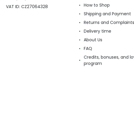
How to Shop
VAT ID: CZ27064328
Shipping and Payment
Returns and Complaint
Delivery time
About Us
FAQ
Credits, bonuses, and lo
program