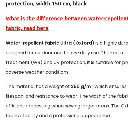
protection, width 150 cm, black
What is the difference between
water-repellen
fabric, read here
Water-repellent fabric Ultra (Oxford)
is a highly dur
designed for outdoor and heavy-duty use. Thanks to t
treatment (WR) and UV protection, it is suitable for 
adverse weather conditions.
The material has a weight of
250 g/m²
, which ensures
lifespan, and resistance to wear. The width of the fabr
efficient processing when sewing larger areas. The Ox
fabric stability and a professional appearance.