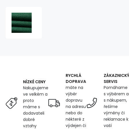
Water-
repellent
fabric
Ultra
(Oxford),
250
g/m²,
width
150
cm,
with
RYCHLÁ
ZÁKAZNICK
UV
DOPRAVA
SERVIS
NÍZKÉ CENY
protection
máte na
Pomáhame
Nakupujeme
and
výběr
s výběrem a
ve velkém a
WR
dopravu
s nákupem,
proto
finish,
na adresu
řešíme
máme s
emerald
nebo do
výměny či
dodavateli
některé z
reklamace k
dobré
výdejen či
vaší
vztahy