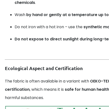
chemicals
.
Wash
by hand or gently at a temperature up to
Do not iron with a hot iron – use the
synthetic m
Do not expose to direct sunlight during long-t
Ecological Aspect and Certification
The fabric is often available in a variant with
OEKO-TEX
certification
, which means it is
safe for human healt
harmful substances.