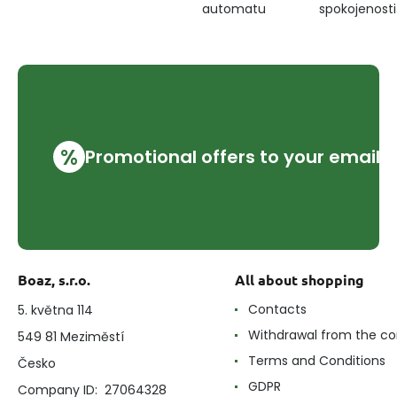
automatu
spokojenosti
%
Promotional offers to your email
Boaz, s.r.o.
All about shopping
Contacts
5. května 114
Withdrawal from the co
549 81 Meziměstí
Terms and Conditions
Česko
GDPR
Company ID: 27064328