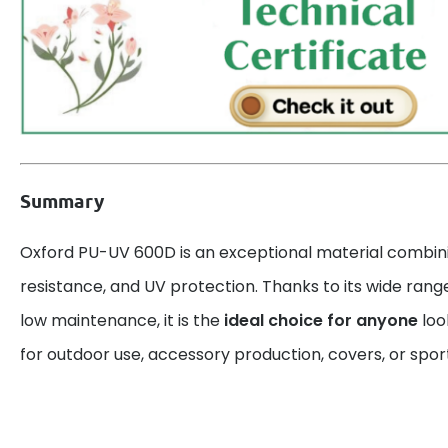
Summary
Oxford PU-UV 600D is an exceptional material combin
resistance, and UV protection. Thanks to its wide rang
low maintenance, it is the
ideal choice for anyone
look
for outdoor use, accessory production, covers, or spo