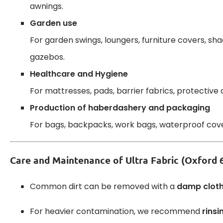
awnings.
Garden use
For garden swings, loungers, furniture covers, sh
gazebos.
Healthcare and Hygiene
For mattresses, pads, barrier fabrics, protective 
Production of haberdashery and packaging
For bags, backpacks, work bags, waterproof cover
Care and Maintenance of Ultra Fabric (Oxford
Common dirt can be removed with a
damp clot
For heavier contamination, we recommend
rinsi