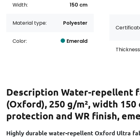
Width:
150 cm
Material type:
Polyester
Certificat
Color:
Emerald
Thickness
Description
Water-repellent f
(Oxford), 250 g/m², width 150
protection and WR finish, em
Highly durable water-repellent Oxford Ultra fa