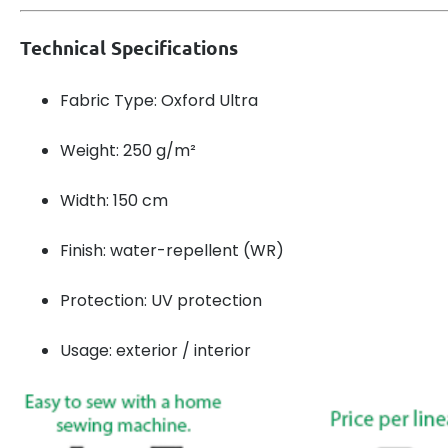
Technical Specifications
Fabric Type: Oxford Ultra
Weight: 250 g/m²
Width: 150 cm
Finish: water-repellent (WR)
Protection: UV protection
Usage: exterior / interior