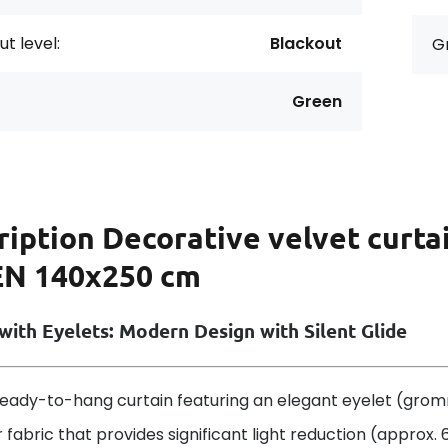
t level:
Blackout
G
Green
ription
Decorative velvet curta
N 140x250 cm
with Eyelets: Modern Design with Silent Glide
eady-to-hang curtain featuring an elegant eyelet (grom
 fabric that provides significant light reduction (approx.