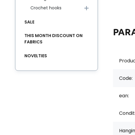
Crochet hooks
SALE
PAR
THIS MONTH DISCOUNT ON
FABRICS
NOVELTIES
Produc
Code:
ean:
Condit
Hangi