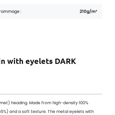
rammage :
210g/m²
in with eyelets DARK
met) heading. Made from high-density 100%
 65%) and a soft texture. The metal eyelets with