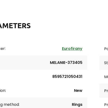
AMETERS
er:
Eurofirany
Pa
MELANIE-373405
St
8595721050431
Ma
ion:
New
Pr
ng method:
Rings
Pr