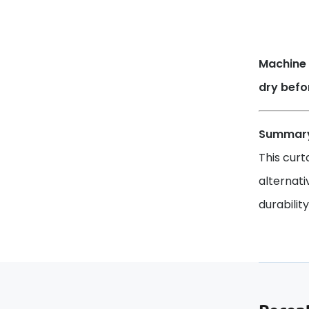
Machine 
dry befo
Summar
This curt
alternati
durabilit