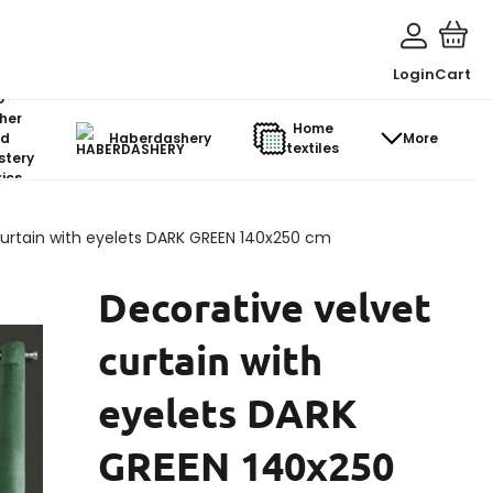
Login
Cart
o-
her
Home
d
Haberdashery
More
textiles
stery
ics
curtain with eyelets DARK GREEN 140x250 cm
Decorative velvet
curtain with
eyelets DARK
GREEN 140x250