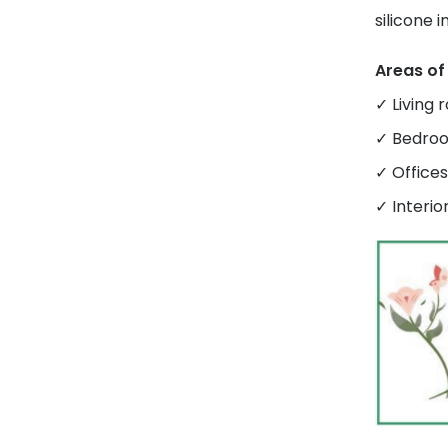
silicone 
Areas of
✓ Living 
✓ Bedroo
✓ Office
✓ Interio