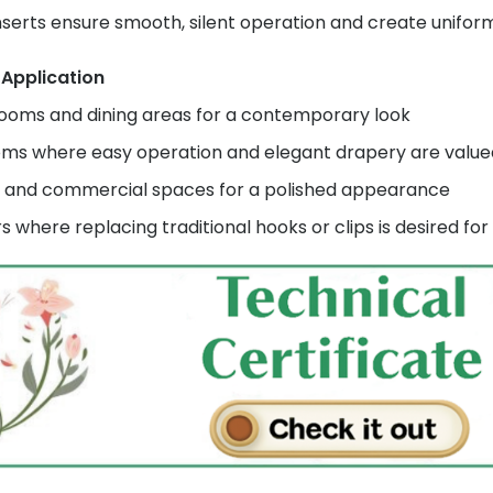
inserts ensure smooth, silent operation and create unifor
 Application
rooms and dining areas for a contemporary look
ms where easy operation and elegant drapery are value
s and commercial spaces for a polished appearance
rs where replacing traditional hooks or clips is desired f