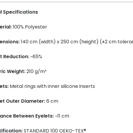
l Specifications
rial:
100% Polyester
ensions:
140 cm (width) x 250 cm (height) (±2 cm toler
t Reduction:
~65%
ric Weight:
210 g/m²
ets:
Metal rings with inner silicone inserts
let Outer Diameter:
6 cm
tance Between Eyelets:
~11 cm
ification:
STANDARD 100 OEKO-TEX®