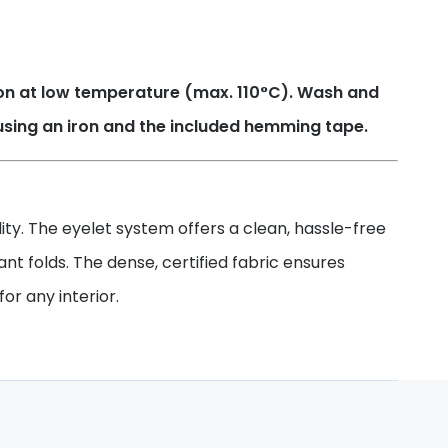
Iron at low temperature (max. 110°C). Wash and
using an iron and the included hemming tape.
ty. The eyelet system offers a clean, hassle-free
gant folds. The dense, certified fabric ensures
or any interior.