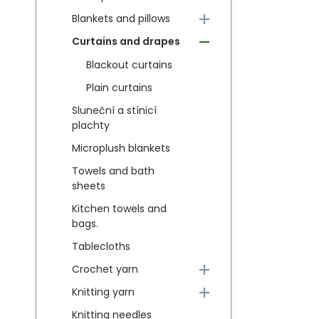
Blankets and pillows
Curtains and drapes
Blackout curtains
Plain curtains
Sluneční a stínicí
plachty
Microplush blankets
Towels and bath
sheets
Kitchen towels and
bags.
Tablecloths
Crochet yarn
Knitting yarn
Knitting needles