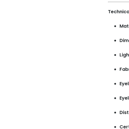
Technica
Mate
Dim
Ligh
Fab
Eyel
Eye
Dis
Cert