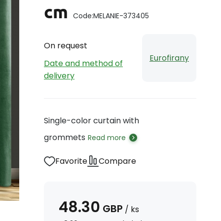
cm
Code:
MELANIE-373405
On request
Eurofirany
Date and method of
delivery
Single-color curtain with
grommets
Read more
Favorite
Compare
48.30
GBP
/
ks