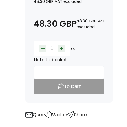
48.30
GBP
VAT excluded
48.30
GBP
48.30
GBP
VAT
excluded
ks
Note to basket:
To Cart
Query
Watch
Share