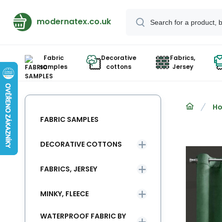
modernatex.co.uk
Fabric
Decorative
Fabrics,
samples
cottons
Jersey
Ho
FABRIC SAMPLES
DECORATIVE COTTONS
FABRICS, JERSEY
MINKY, FLEECE
WATERPROOF FABRIC BY