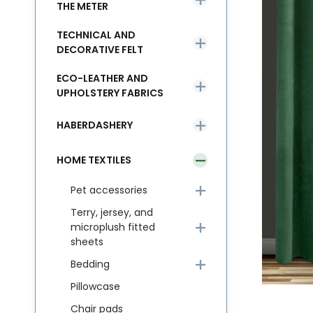
THE METER
TECHNICAL AND
DECORATIVE FELT
ECO-LEATHER AND
UPHOLSTERY FABRICS
HABERDASHERY
HOME TEXTILES
Pet accessories
Terry, jersey, and
microplush fitted
sheets
Bedding
Pillowcase
Chair pads