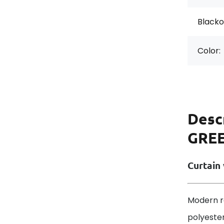
Blackou
Color:
Desc
GREE
Curtain 
Modern r
polyester