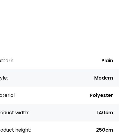
ttern:
Plain
yle:
Modern
terial:
Polyester
oduct width:
140cm
oduct height:
250cm