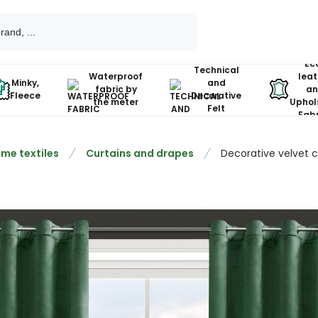
Ec
Technical
Waterproof
leat
Minky,
and
fabric by
an
Fleece
Decorative
the meter
Uphol
Felt
Fabr
me textiles
Curtains and drapes
Decorative velvet 