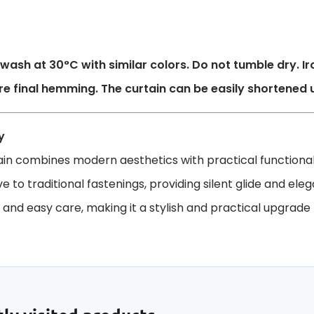
wash at 30°C with similar colors. Do not tumble dry. 
re final hemming. The curtain can be easily shortened 
y
ain combines modern aesthetics with practical functionali
ve to traditional fastenings, providing silent glide and ele
y and easy care, making it a stylish and practical upgrade f