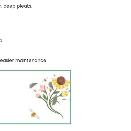
m, deep pleats.
d
or easier maintenance