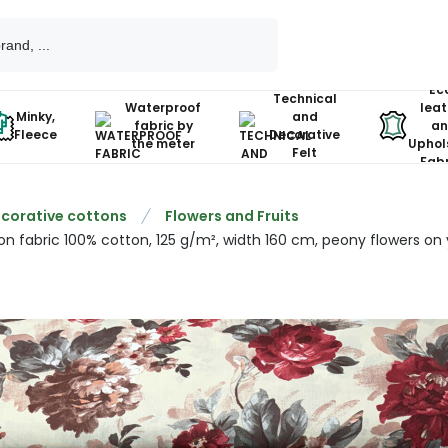
Ec
Technical
Waterproof
leat
Minky,
and
fabric by
an
Fleece
Decorative
the meter
Uphol
Felt
Fabr
corative cottons
Flowers and Fruits
on fabric 100% cotton, 125 g/m², width 160 cm, peony flowers on 