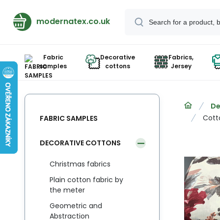
modernatex.co.uk
Fabric
Decorative
Fabrics,
samples
cottons
Jersey
De
Cott
FABRIC SAMPLES
DECORATIVE COTTONS
Christmas fabrics
Plain cotton fabric by
the meter
Geometric and
Abstraction