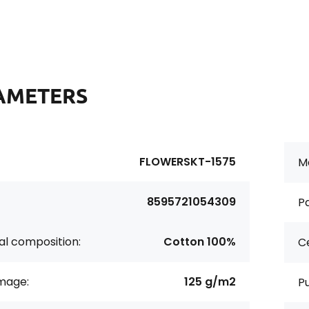
AMETERS
FLOWERSKT-1575
Ma
8595721054309
Pa
al composition:
Cotton 100%
Ce
age:
125 g/m2
P