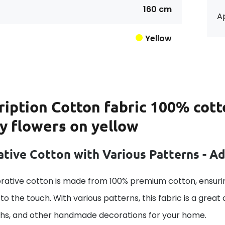
160 cm
Ap
Yellow
ription
Cotton fabric 100% cott
y flowers on yellow
tive Cotton with Various Patterns - A
rative cotton is made from 100% premium cotton, ensurin
to the touch. With various patterns, this fabric is a great
ths, and other handmade decorations for your home.