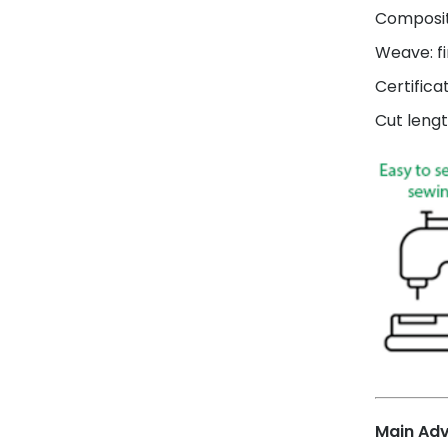
Composit
Weave: fi
Certifica
Cut lengt
Main Ad