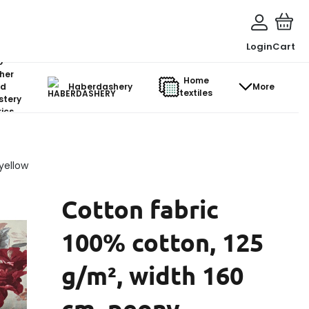
Login
Cart
o-
her
Home
d
Haberdashery
More
textiles
stery
ics
yellow
Cotton fabric
100% cotton, 125
g/m², width 160
cm, peony