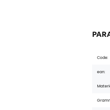
PAR
Code:
ean:
Materi
Gramm