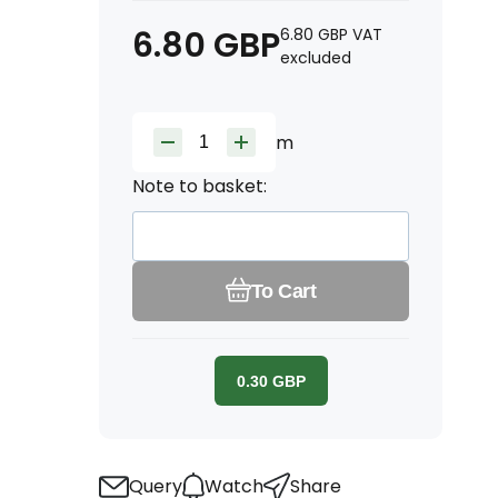
6.80
GBP
6.80
GBP
VAT
excluded
m
Note to basket:
To Cart
0.30
GBP
Query
Watch
Share