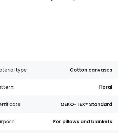
terial type:
Cotton canvases
ttern:
Floral
rtificate:
OEKO-TEX® Standard
urpose:
For pillows and blankets