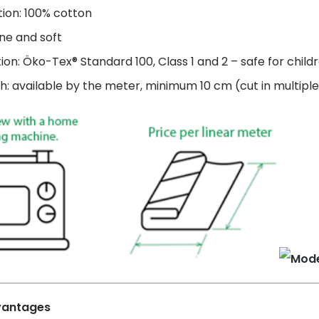
ion: 100% cotton
ne and soft
tion: Öko-Tex® Standard 100, Class 1 and 2 – safe for child
h: available by the meter, minimum 10 cm (cut in multiple
vantages