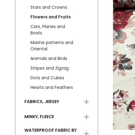
Stars and Crowns
Flowers and Fruits
Cars, Planes and
Boats
Marine patterns and
Oriental
Animals and Birds
Stripes and Zigzag
Dots and Cubes
Hearts and Feathers
FABRICS, JERSEY
MINKY, FLEECE
WATERPROOF FABRIC BY