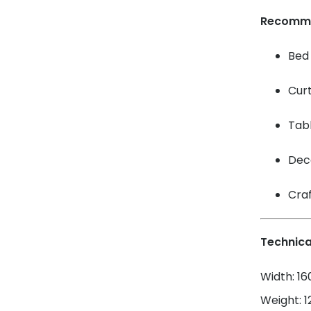
Recomm
Bed 
Cur
Tabl
Dec
Craf
Technica
Width: 1
Weight: 