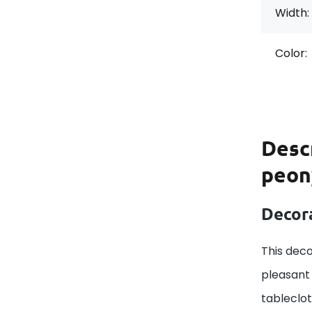
Width:
Color:
Desc
peon
Decora
This deco
pleasant 
tableclo