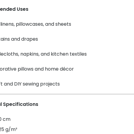
ended Uses
linens, pillowcases, and sheets
tains and drapes
ecloths, napkins, and kitchen textiles
orative pillows and home décor
t and DIY sewing projects
l Specifications
60 cm
125 g/m²