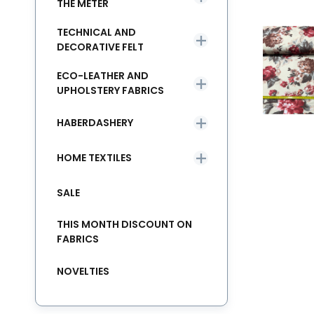
THE METER
TECHNICAL AND
DECORATIVE FELT
ECO-LEATHER AND
UPHOLSTERY FABRICS
HABERDASHERY
HOME TEXTILES
SALE
THIS MONTH DISCOUNT ON
FABRICS
NOVELTIES