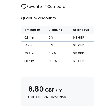
Favorite
Compare
Quantity discounts
amount
m
Discount
After save
0.1
m
0
%
6.8
GBP
10
m
5
%
6.5
GBP
26
m
7.5
%
6.3
GBP
50
m
12.5
%
6.0
GBP
6.80
GBP
/
m
6.80
GBP
VAT excluded