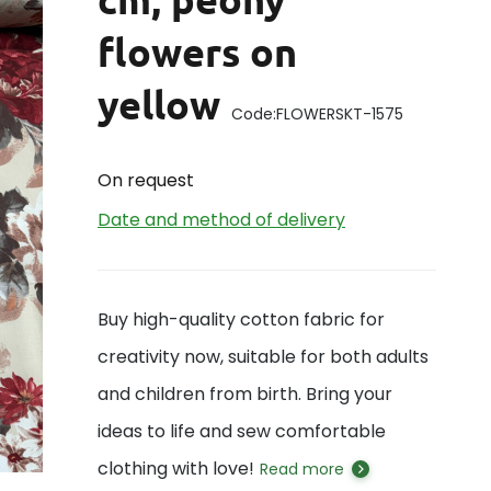
flowers on
yellow
Code:
FLOWERSKT-1575
On request
Date and method of delivery
Buy high-quality cotton fabric for
creativity now, suitable for both adults
and children from birth. Bring your
ideas to life and sew comfortable
clothing with love!
Read more