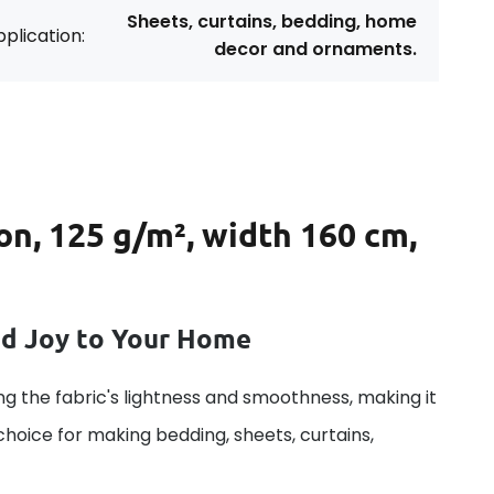
Sheets, curtains, bedding, home
plication:
decor and ornaments.
on, 125 g/m², width 160 cm,
dd Joy to Your Home
g the fabric's lightness and smoothness, making it
 choice for making bedding, sheets, curtains,