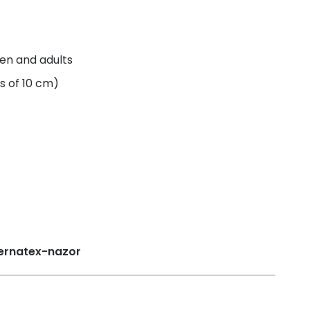
ren and adults
s of 10 cm)