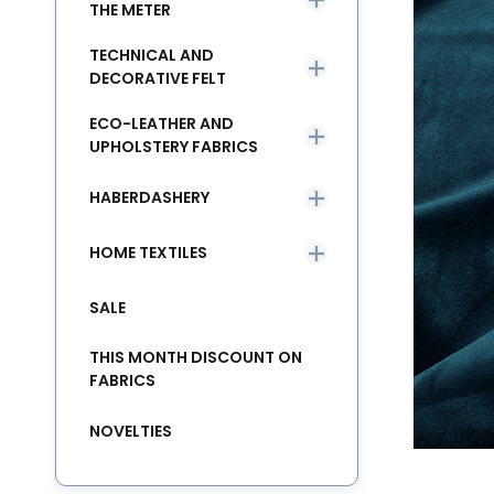
THE METER
TECHNICAL AND
DECORATIVE FELT
ECO-LEATHER AND
UPHOLSTERY FABRICS
HABERDASHERY
HOME TEXTILES
SALE
THIS MONTH DISCOUNT ON
FABRICS
NOVELTIES