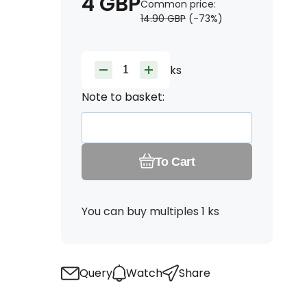
4
GBP
Common price:
14.90
GBP
(-
73
%)
ks
Note to basket:
To Cart
You can buy multiples 1 ks
Query
Watch
Share