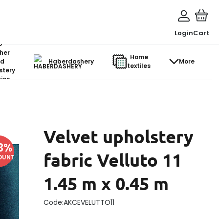
Login
Cart
o-
her
Home
d
Haberdashery
More
textiles
stery
ics
Velvet upholstery
3
%
fabric Velluto 11
OUNT
1.45 m x 0.45 m
Code:
AKCEVELUTTO11