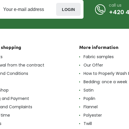
call us
LOGIN
+420 4
t shopping
More information
ts
Fabric samples
wal from the contract
Our Offer
nd Conditions
How to Properly Wash 
Bedding: once a week
Shop
Satin
g and Payment
Poplin
 and Complaints
Flannel
 time
Polyester
s
Twill