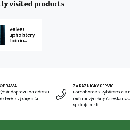
ly visited products
Velvet
upholstery
fabric
Velluto 11
1.45 m x
0.45 m
DOPRAVA
ZÁKAZNICKÝ SERVIS
ýběr dopravu na adresu
Pomáhame s výběrem a s 
ěkteré z výdejen či
řešíme výměny či reklamace
u
spokojenosti