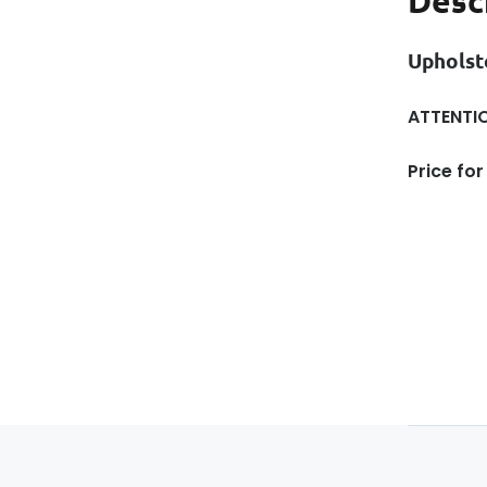
Desc
Upholst
ATTENTIO
Price for