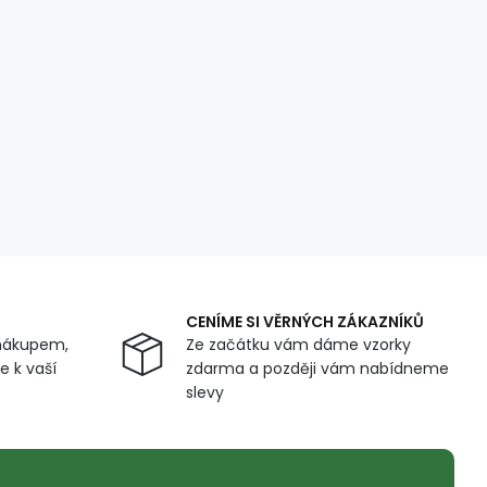
CENÍME SI VĚRNÝCH ZÁKAZNÍKŮ
nákupem,
Ze začátku vám dáme vzorky
 k vaší
zdarma a později vám nabídneme
slevy