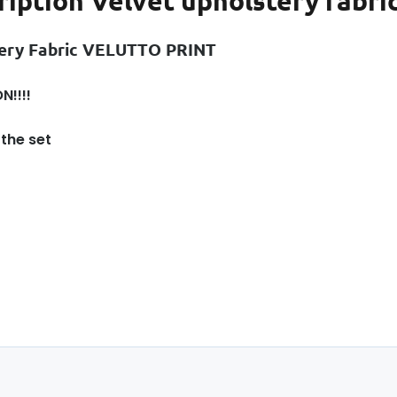
ription
Velvet upholstery fabric
ery Fabric VELUTTO PRINT
N!!!!
 the set