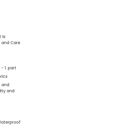
 Is:
n, and Care
- 1. part
rics
s and
lity and
Waterproof