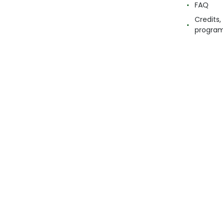
FAQ
Credits,
progra