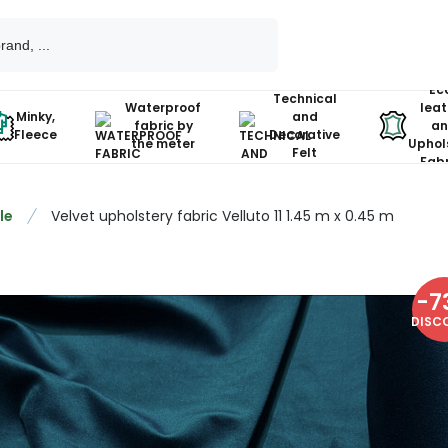
Ec
Technical
Waterproof
leat
Minky,
and
fabric by
an
Fleece
Decorative
the meter
Uphol
Felt
Fabr
le
Velvet upholstery fabric Velluto 11 1.45 m x 0.45 m
-
7
DISC