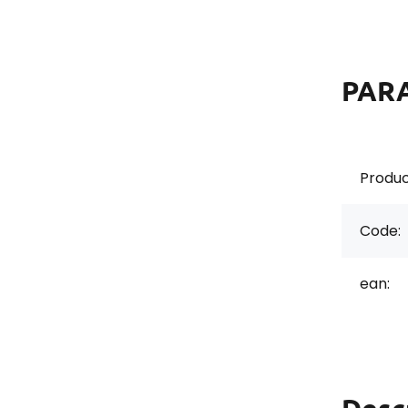
PAR
Produc
Code:
ean: