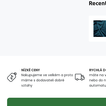
Recent
NÍZKÉ CENY
RYCHLÁ 
Nakupujeme ve velkém a proto
máte na v
máme s dodavateli dobré
nebo do n
vztahy
automat