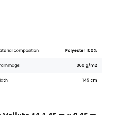
terial composition:
Polyester 100%
rammage:
360 g/m2
dth:
145 cm