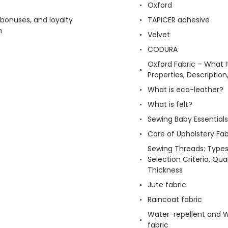
Oxford
 bonuses, and loyalty
TAPICER adhesive
m
Velvet
CODURA
Oxford Fabric – What It
Properties, Descriptio
What is eco-leather?
What is felt?
Sewing Baby Essentials 
Care of Upholstery Fab
Sewing Threads: Type
Selection Criteria, Qua
Thickness
Jute fabric
Raincoat fabric
Water-repellent and 
fabric