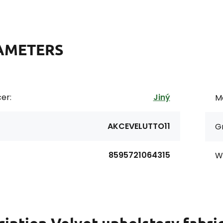
AMETERS
er:
Jiný
Ma
AKCEVELUTTO11
G
8595721064315
Wi