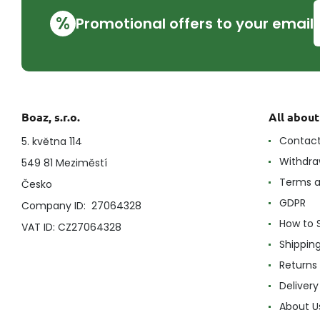
%
Promotional offers to your email
Boaz, s.r.o.
All abou
Contac
5. května 114
Withdra
549 81 Meziměstí
Terms a
Česko
GDPR
Company ID: 27064328
How to 
VAT ID: CZ27064328
Shippin
Returns
Delivery
About U