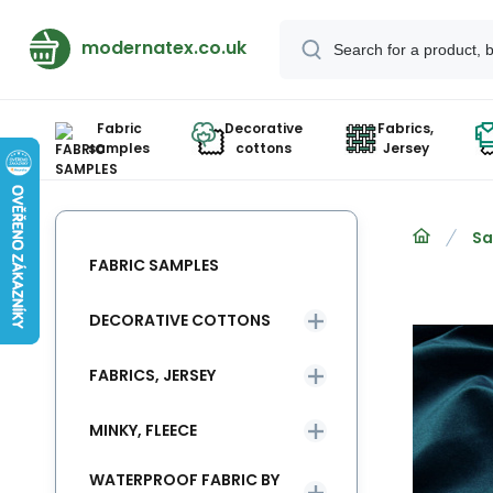
modernatex.co.uk
Fabric
Decorative
Fabrics,
samples
cottons
Jersey
Sa
FABRIC SAMPLES
DECORATIVE COTTONS
FABRICS, JERSEY
MINKY, FLEECE
WATERPROOF FABRIC BY