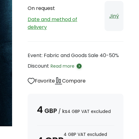
On request
Jiný
Date and method of
delivery
Event: Fabric and Goods Sale 40-50%
Discount
Read more
Favorite
Compare
4
GBP
/
ks
4
GBP
VAT excluded
4
GBP
VAT excluded