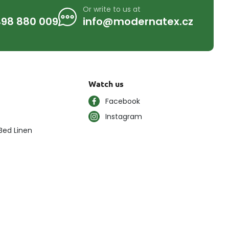
Or write to us at
98 880 009
info@modernatex.cz
Watch us
Facebook
Instagram
Bed Linen