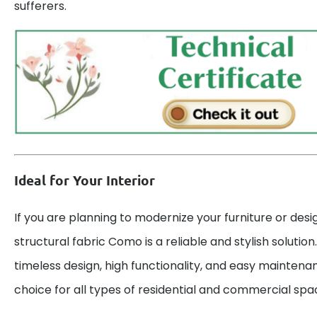
sufferers.
Ideal for Your Interior
If you are planning to modernize your furniture or desig
structural fabric Como is a reliable and stylish solutio
timeless design, high functionality, and easy maintena
choice for all types of residential and commercial spa