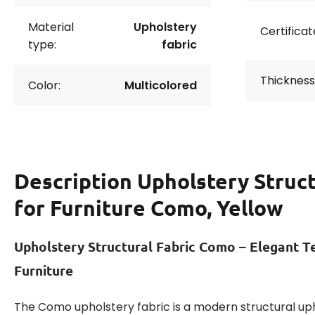
Material
Upholstery
Certificat
type:
fabric
Thickness
Color:
Multicolored
Description
Upholstery Struct
for Furniture Como, Yellow
Upholstery Structural Fabric Como – Elegant Te
Furniture
The Como upholstery fabric is a modern structural uph