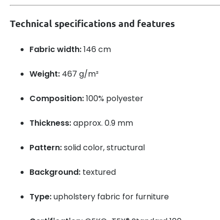
Technical specifications and features
Fabric width:
146 cm
Weight:
467 g/m²
Composition:
100% polyester
Thickness:
approx. 0.9 mm
Pattern:
solid color, structural
Background:
textured
Type:
upholstery fabric for furniture