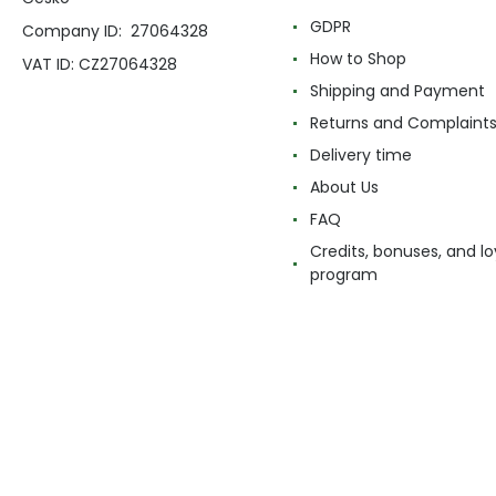
GDPR
Company ID: 27064328
How to Shop
VAT ID: CZ27064328
Shipping and Payment
Returns and Complaint
Delivery time
About Us
FAQ
Credits, bonuses, and lo
program