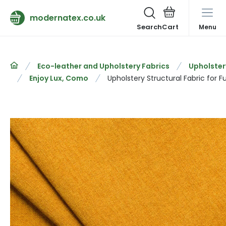
modernatex.co.uk
Search
Menu
Eco-leather and Upholstery Fabrics
Upholster
Enjoy Lux, Como
Upholstery Structural Fabric for 