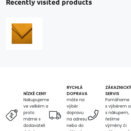
Recently visited products
Upholstery
Structural
Fabric
for
Furniture
Como,
Yellow
RYCHLÁ
ZÁKAZNICK
DOPRAVA
SERVIS
NÍZKÉ CENY
máte na
Pomáhame
Nakupujeme
výběr
s výběrem a
ve velkém a
dopravu
s nákupem,
proto
na adresu
řešíme
máme s
nebo do
výměny či
dodavateli