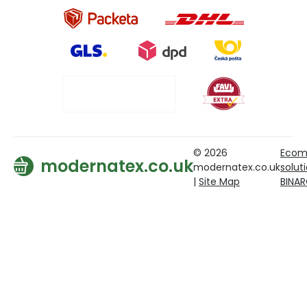
© 2026
Ecom
modernatex.co.uk
modernatex.co.uk
solut
|
Site Map
BINA