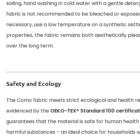
soiling, hand washing in cold water with a gentle deter
fabric is not recommended to be bleached or exposed t
necessary, use a low temperature on a synthetic setti
properties, the fabric remains both aesthetically plea
over the long term.
Safety and Ecology
The Como fabric meets strict ecological and health r
evidenced by the
OEKO-TEX® Standard 100 certificat
guarantees that the material is safe for human health
harmful substances – an ideal choice for households wi