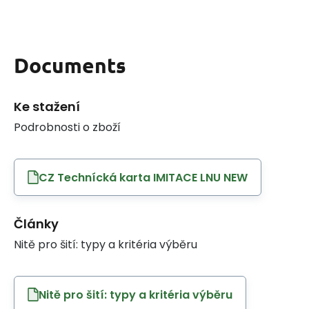
Documents
Ke stažení
Podrobnosti o zboží
CZ Technícká karta IMITACE LNU NEW
Články
Nitě pro šití: typy a kritéria výběru
Nitě pro šití: typy a kritéria výběru