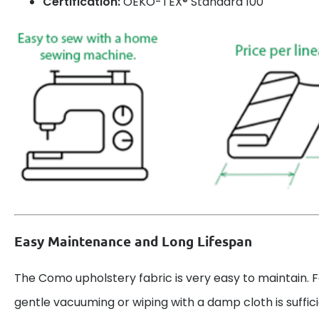
Certification:
OEKO-TEX® Standard 100
Easy Maintenance and Long Lifespan
The Como upholstery fabric is very easy to maintain. F
gentle vacuuming or wiping with a damp cloth is suffici