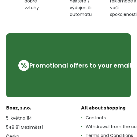
některé z
reklamace k
dobré
výdejen či
vaší
vztahy
automatu
spokojenosti
%
Promotional offers to your email
Boaz, s.r.o.
All about shopping
Contacts
5. května 114
Withdrawal from the co
549 81 Meziměstí
Terms and Conditions
Česko