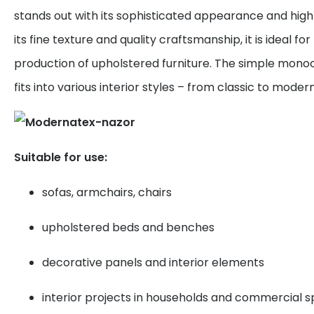
stands out with its sophisticated appearance and high 
its fine texture and quality craftsmanship, it is ideal f
production of upholstered furniture. The simple mono
fits into various interior styles – from classic to modern
Suitable for use:
sofas, armchairs, chairs
upholstered beds and benches
decorative panels and interior elements
interior projects in households and commercial 