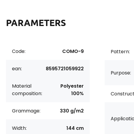
PARAMETERS
Code:
COMO-9
Pattern:
ean:
8595721059922
Purpose:
Material
Polyester
composition:
100%
Construct
Grammage:
330 g/m2
Applicatio
Width:
144 cm