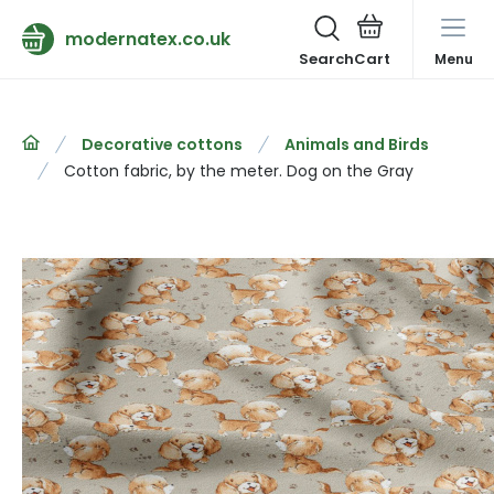
modernatex.co.uk
Search
Menu
Decorative cottons
Animals and Birds
Cotton fabric, by the meter. Dog on the Gray