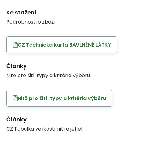
Ke stažení
Podrobnosti o zboží
CZ Technicka karta BAVLNĚNÉ LÁTKY
Články
Nitě pro šití: typy a kritéria výběru
Nitě pro šití: typy a kritéria výběru
Články
CZ Tabulka velikostí nití a jehel