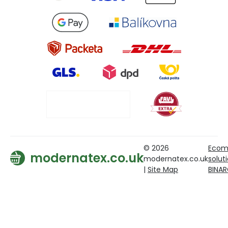
© 2026
Ecom
modernatex.co.uk
modernatex.co.uk
solut
|
Site Map
BINA