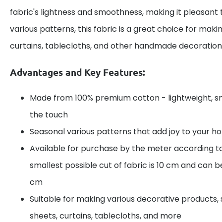
fabric's lightness and smoothness, making it pleasant 
various patterns, this fabric is a great choice for maki
curtains, tablecloths, and other handmade decoration
Advantages and Key Features:
Made from 100% premium cotton - lightweight, s
the touch
Seasonal various patterns that add joy to your 
Available for purchase by the meter according t
smallest possible cut of fabric is 10 cm and can be
cm
Suitable for making various decorative products, 
sheets, curtains, tablecloths, and more