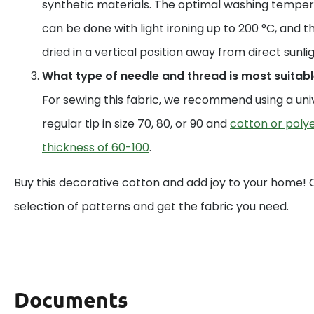
synthetic materials. The optimal washing temperat
can be done with light ironing up to 200 °C, and t
dried in a vertical position away from direct sunlig
What type of needle and thread is most suitable
For sewing this fabric, we recommend using a uni
regular tip in size 70, 80, or 90 and
cotton or polye
thickness of 60-100
.
Buy this decorative cotton and add joy to your home!
selection of patterns and get the fabric you need.
Documents