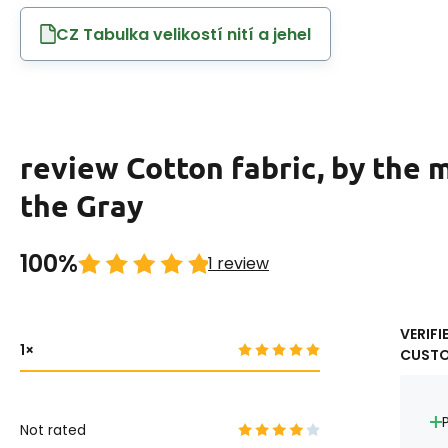
CZ Tabulka velikostí nití a jehel
review Cotton fabric, by the 
the Gray
100%
1 review
VERIFI
1
CUST
Not rated