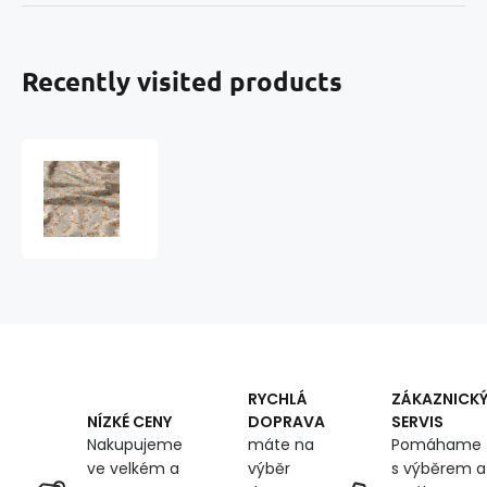
Recently visited products
Cotton
fabric,
by
the
meter.
Dog
on
the
Gray
RYCHLÁ
ZÁKAZNICK
DOPRAVA
SERVIS
NÍZKÉ CENY
máte na
Pomáhame
Nakupujeme
výběr
s výběrem a
ve velkém a