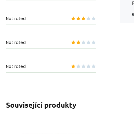
R
Not rated
Not rated
Not rated
Související produkty