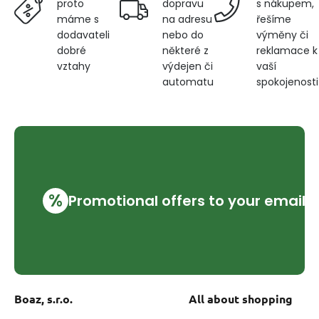
dopravu
s nákupem,
proto
na adresu
řešíme
máme s
nebo do
výměny či
dodavateli
některé z
reklamace k
dobré
výdejen či
vaší
vztahy
automatu
spokojenosti
%
Promotional offers to your email
Boaz, s.r.o.
All about shopping