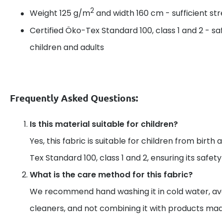
2
Weight 125 g/m
and width 160 cm - sufficient s
Certified Öko-Tex Standard 100, class 1 and 2 - sa
children and adults
Frequently Asked Questions:
Is this material suitable for children?
Yes, this fabric is suitable for children from birth 
Tex Standard 100, class 1 and 2, ensuring its safet
What is the care method for this fabric?
We recommend hand washing it in cold water, av
cleaners, and not combining it with products mad