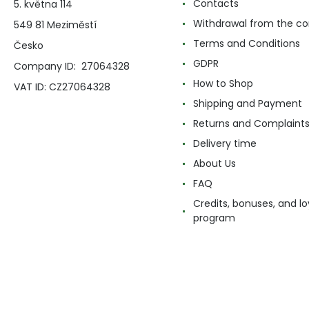
Contacts
5. května 114
Withdrawal from the co
549 81 Meziměstí
Terms and Conditions
Česko
GDPR
Company ID: 27064328
How to Shop
VAT ID: CZ27064328
Shipping and Payment
Returns and Complaint
Delivery time
About Us
FAQ
Credits, bonuses, and lo
program