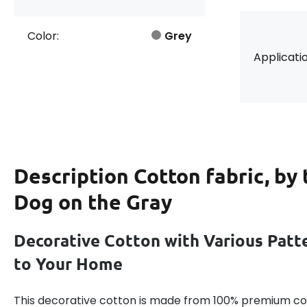
Color:
Grey
Applicatio
Description
Cotton fabric, by
Dog on the Gray
Decorative Cotton with Various Patt
to Your Home
This decorative cotton is made from 100% premium cot