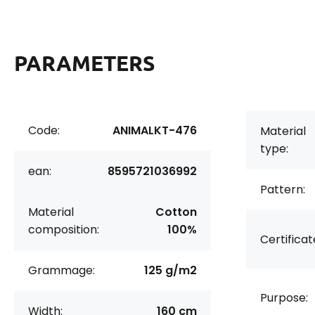
PARAMETERS
Code:
ANIMALKT-476
Material
type:
ean:
8595721036992
Pattern:
Material
Cotton
composition:
100%
Certificat
Grammage:
125 g/m2
Purpose:
Width:
160 cm