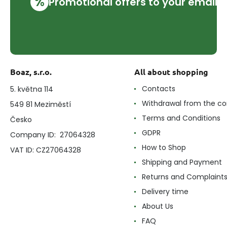
%
Promotional offers to your email
Boaz, s.r.o.
All about shopping
Contacts
5. května 114
Withdrawal from the co
549 81 Meziměstí
Terms and Conditions
Česko
GDPR
Company ID: 27064328
How to Shop
VAT ID: CZ27064328
Shipping and Payment
Returns and Complaint
Delivery time
About Us
FAQ