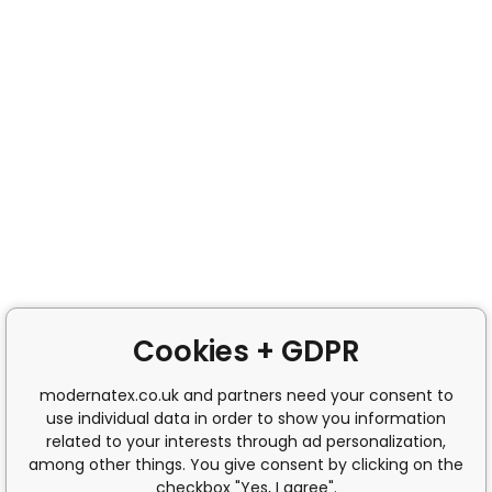
Cookies + GDPR
modernatex.co.uk and partners need your consent to
use individual data in order to show you information
related to your interests through ad personalization,
among other things. You give consent by clicking on the
checkbox "Yes, I agree".