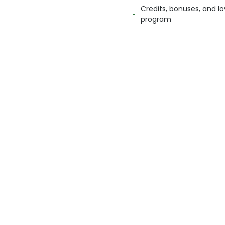
Credits, bonuses, and lo
program