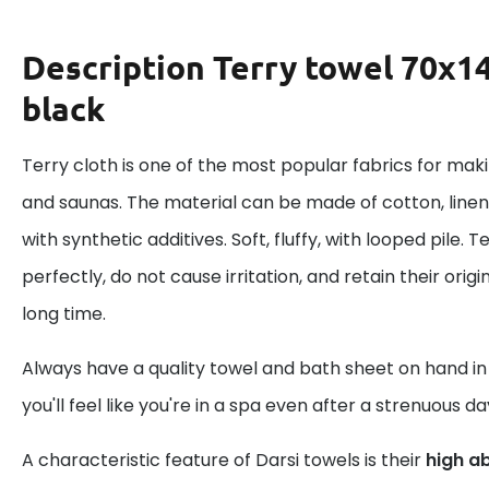
Description
Terry towel 70x14
black
Terry cloth is one of the most popular fabrics for mak
and saunas. The material can be made of cotton, linen
with synthetic additives. Soft, fluffy, with looped pile.
perfectly, do not cause irritation, and retain their ori
long time.
Always have a quality towel and bath sheet on hand i
you'll feel like you're in a spa even after a strenuous da
A characteristic feature of Darsi towels is their
high a