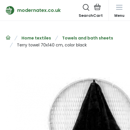
modernatex.co.uk
Search
Menu
Home textiles
Towels and bath sheets
Terry towel 70x140 cm, color black