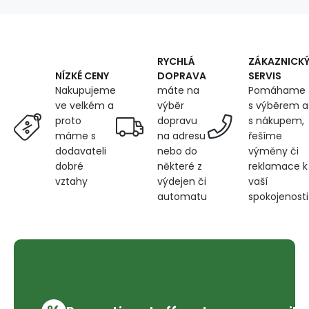
RYCHLÁ
ZÁKAZNICK
DOPRAVA
SERVIS
NÍZKÉ CENY
máte na
Pomáhame
Nakupujeme
výběr
s výběrem a
ve velkém a
dopravu
s nákupem,
proto
na adresu
řešíme
máme s
nebo do
výměny či
dodavateli
některé z
reklamace k
dobré
výdejen či
vaší
vztahy
automatu
spokojenosti