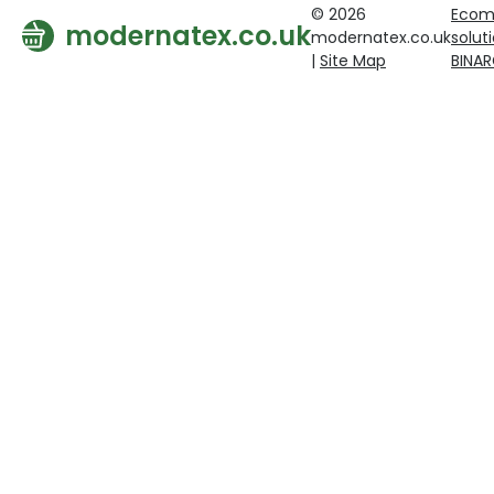
© 2026
Ecom
modernatex.co.uk
modernatex.co.uk
solut
|
Site Map
BINA