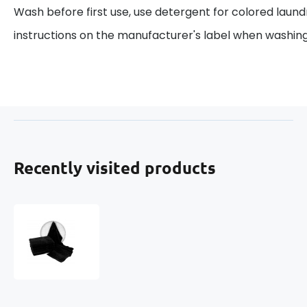
Wash before first use, use detergent for colored laund
instructions on the manufacturer's label when washing
Recently visited products
Terry
towel
70x140
cm,
color
black