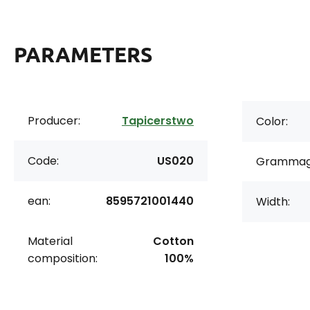
PARAMETERS
Producer:
Tapicerstwo
Color:
Code:
US020
Grammag
ean:
8595721001440
Width:
Material
Cotton
composition:
100%