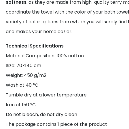
softness
, as they are made from high-quality terry ma
coordinate the towel with the color of your bath towel
variety of color options from which you will surely find
and makes your home cozier.
Technical Specifications
Material Composition: 100% cotton
Size: 70×140 cm
Weight: 450 g/m2
Wash at 40 °C
Tumble dry at a lower temperature
Iron at 150 °C
Do not bleach, do not dry clean
The package contains 1 piece of the product