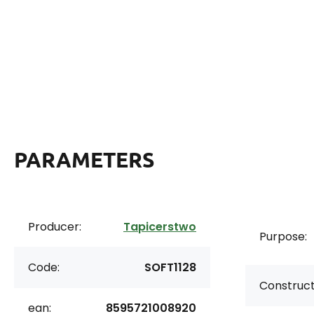
PARAMETERS
Producer:
Tapicerstwo
Purpose:
Code:
SOFT1128
Construct
ean:
8595721008920