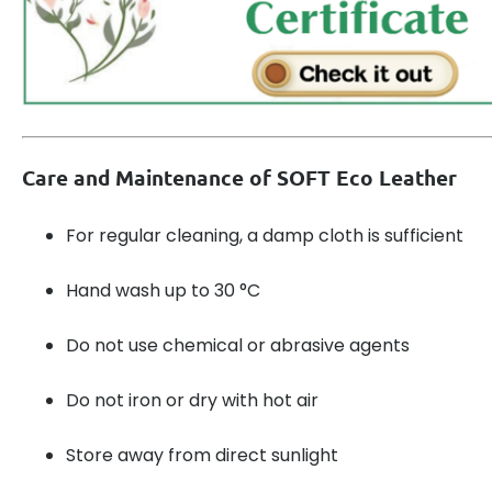
Care and Maintenance of SOFT Eco Leather
For regular cleaning, a damp cloth is sufficient
Hand wash up to 30 °C
Do not use chemical or abrasive agents
Do not iron or dry with hot air
Store away from direct sunlight