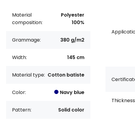
Material
Polyester
composition:
100%
Applicatio
Grammage:
380 g/m2
Width:
145 cm
Material type:
Cotton batiste
Certificat
Color:
Navy blue
Thickness
Pattern:
Solid color