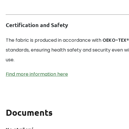
Certification and Safety
The fabric is produced in accordance with
OEKO-TEX®
standards, ensuring health safety and security even w
use.
Find more information here
Documents