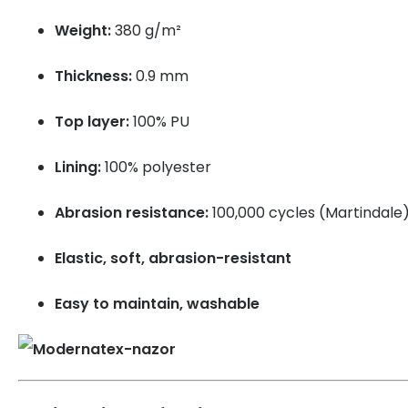
Weight:
380 g/m²
Thickness:
0.9 mm
Top layer:
100% PU
Lining:
100% polyester
Abrasion resistance:
100,000 cycles (Martindale
Elastic, soft, abrasion-resistant
Easy to maintain, washable