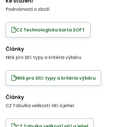
Ke stažení
Podrobnosti o zboží
CZ Technologicka karta SOFT
Články
Nitě pro šití: typy a kritéria výběru
Nitě pro šití: typy a kritéria výběru
Články
CZ Tabulka velikostí nití a jehel
CZ Tabulka velikostí nití a jehel