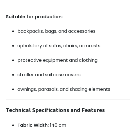
Suitable for production:
backpacks, bags, and accessories
upholstery of sofas, chairs, armrests
protective equipment and clothing
stroller and suitcase covers
awnings, parasols, and shading elements
Technical Specifications and Features
Fabric Width:
140 cm