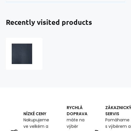
Recently visited products
Eco-
leather
SOFT
leatherette
by
the
meter,
380
g/m²,
width
145
RYCHLÁ
ZÁKAZNICK
cm,
DOPRAVA
SERVIS
NÍZKÉ CENY
dark
máte na
Pomáhame
Nakupujeme
blue
výběr
s výběrem a
ve velkém a