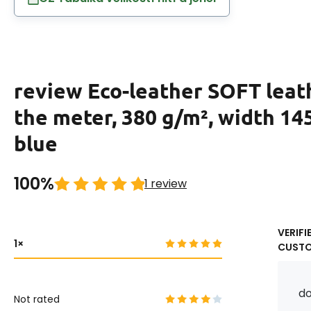
review Eco-leather SOFT leat
the meter, 380 g/m², width 14
blue
100%
1 review
VERIFI
1
CUST
do
Not rated