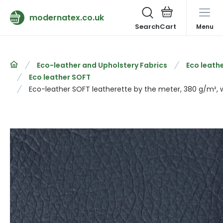
modernatex.co.uk
Search
Menu
Eco-leather and Upholstery Fabrics
Eco leathe
Eco leather SOFT
Eco-leather SOFT leatherette by the meter, 380 g/m², w