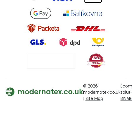
© 2026
Ecom
modernatex.co.uk
modernatex.co.uk
solut
|
Site Map
BINA