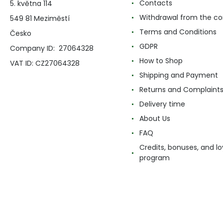
Contacts
5. května 114
Withdrawal from the co
549 81 Meziměstí
Terms and Conditions
Česko
GDPR
Company ID: 27064328
How to Shop
VAT ID: CZ27064328
Shipping and Payment
Returns and Complaint
Delivery time
About Us
FAQ
Credits, bonuses, and lo
program