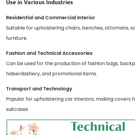
Use in Various Industries
Residential and Commercial Interior
Suitable for upholstering chairs, benches, ottomans, s
furniture.
Fashion and Technical Accessories
Can be used for the production of fashion bags, backp
haberdashery, and promotional items.
Transport and Technology
Popular for upholstering car interiors, making covers 
suitcases.