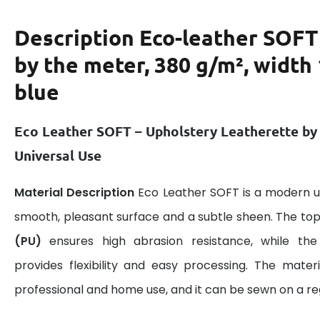
Description
Eco-leather SOFT
by the meter, 380 g/m², width
blue
Eco Leather SOFT – Upholstery Leatherette by
Universal Use
Material Description
Eco Leather SOFT is a modern u
smooth, pleasant surface and a subtle sheen. The top
(PU)
ensures high abrasion resistance, while the 
provides flexibility and easy processing. The materi
professional and home use, and it can be sewn on a r