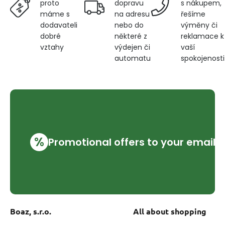
dopravu
s nákupem,
proto
na adresu
řešíme
máme s
nebo do
výměny či
dodavateli
některé z
reklamace k
dobré
výdejen či
vaší
vztahy
automatu
spokojenosti
%
Promotional offers to your email
Boaz, s.r.o.
All about shopping