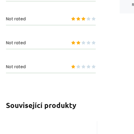
R
Not rated
Not rated
Not rated
Související produkty