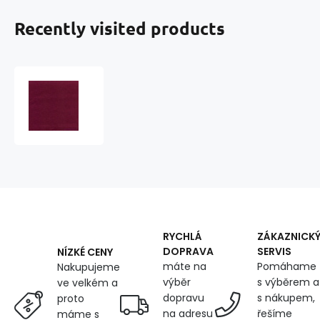
Recently visited products
Cotton
twill
BV
NORD
245x34
Burgundy
RYCHLÁ
ZÁKAZNICK
DOPRAVA
SERVIS
NÍZKÉ CENY
máte na
Pomáhame
Nakupujeme
výběr
s výběrem a
ve velkém a
dopravu
s nákupem,
proto
na adresu
řešíme
máme s