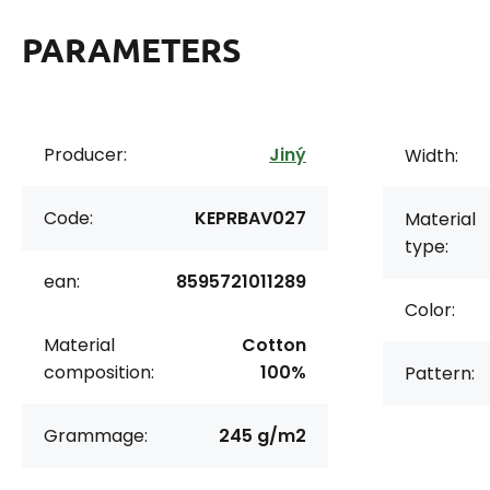
PARAMETERS
Producer:
Jiný
Width:
Code:
KEPRBAV027
Material
type:
ean:
8595721011289
Color:
Material
Cotton
composition:
100%
Pattern:
Grammage:
245 g/m2