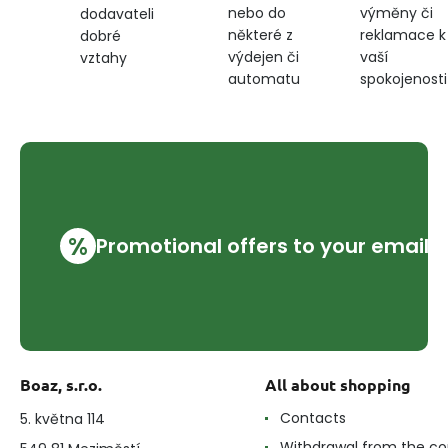
nebo do
výměny či
dodavateli
některé z
reklamace k
dobré
výdejen či
vaší
vztahy
automatu
spokojenosti
%
Promotional offers to your email
Boaz, s.r.o.
All about shopping
Contacts
5. května 114
Withdrawal from the co