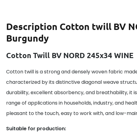
Description
Cotton twill BV 
Burgundy
Cotton Twill BV NORD 245x34 WINE
Cotton twill is a strong and densely woven fabric made
characterized by its distinctive diagonal weave structu
durability, excellent absorbency, and breathability, it is
range of applications in households, industry, and heal
pleasant to the touch, easy to work with, and low-ma
Suitable for production: