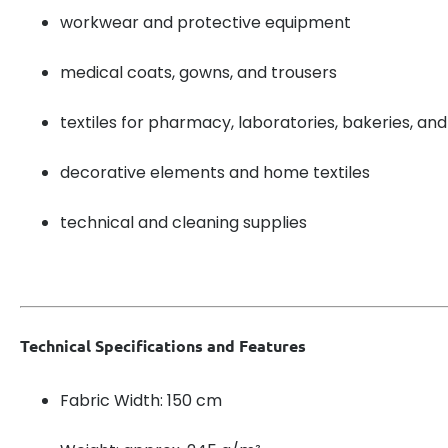
workwear and protective equipment
medical coats, gowns, and trousers
textiles for pharmacy, laboratories, bakeries, and
decorative elements and home textiles
technical and cleaning supplies
Technical Specifications and Features
Fabric Width: 150 cm