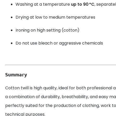
Washing at a temperature
up to 90 °C
, separatel
Drying at low to medium temperatures
Ironing on high setting (cotton)
Do not use bleach or aggressive chemicals
Summary
Cotton twill is high quality, ideal for both professional 
a combination of durability, breathability, and easy mai
perfectly suited for the production of clothing, work to
technical purposes.