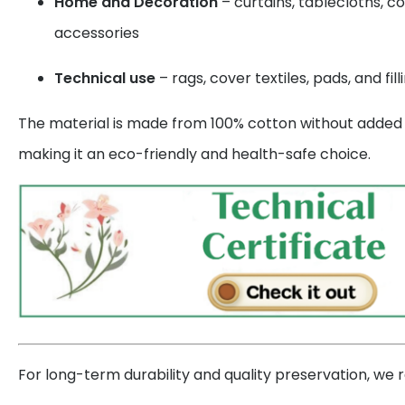
Home and Decoration
– curtains, tablecloths, c
accessories
Technical use
– rags, cover textiles, pads, and fill
The material is made from 100% cotton without added s
making it an eco-friendly and health-safe choice.
For long-term durability and quality preservation, w