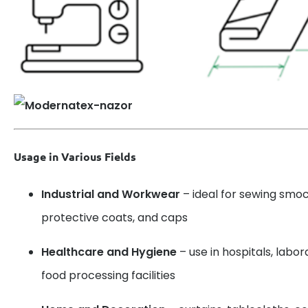
Usage in Various Fields
Industrial and Workwear
– ideal for sewing smoc
protective coats, and caps
Healthcare and Hygiene
– use in hospitals, labo
food processing facilities