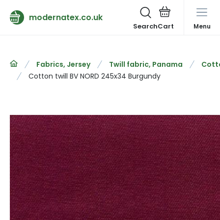
modernatex.co.uk
Search
Menu
Fabrics, Jersey
Twill fabric, Panama
Cotto
Cotton twill BV NORD 245x34 Burgundy