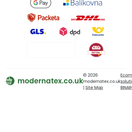
© 2026
Ecom
modernatex.co.uk
modernatex.co.uk
solut
|
Site Map
BINA