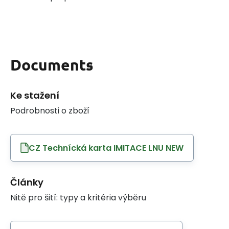
Documents
Ke stažení
Podrobnosti o zboží
CZ Technícká karta IMITACE LNU NEW
Články
Nitě pro šití: typy a kritéria výběru