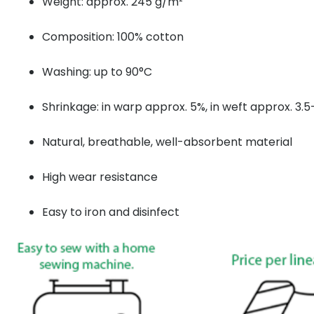
Weight: approx. 245 g/m²
Composition: 100% cotton
Washing: up to 90°C
Shrinkage: in warp approx. 5%, in weft approx. 3.
Natural, breathable, well-absorbent material
High wear resistance
Easy to iron and disinfect