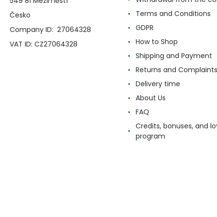
549 81 Meziměstí
Terms and Conditions
Česko
GDPR
Company ID: 27064328
How to Shop
VAT ID: CZ27064328
Shipping and Payment
Returns and Complaint
Delivery time
About Us
FAQ
Credits, bonuses, and lo
program