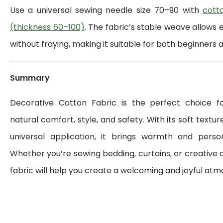
Use a universal sewing needle size 70–90 with
cott
(thickness 60–100)
. The fabric’s stable weave allows 
without fraying, making it suitable for both beginners a
Summary
Decorative Cotton Fabric is the perfect choice 
natural comfort, style, and safety. With its soft textur
universal application, it brings warmth and perso
Whether you’re sewing bedding, curtains, or creative d
fabric will help you create a welcoming and joyful at