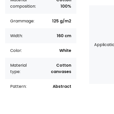
composition:
100%
Grammage:
125 g/m2
Width:
160 cm
Applicatio
Color:
White
Material
Cotton
type:
canvases
Pattern:
Abstract