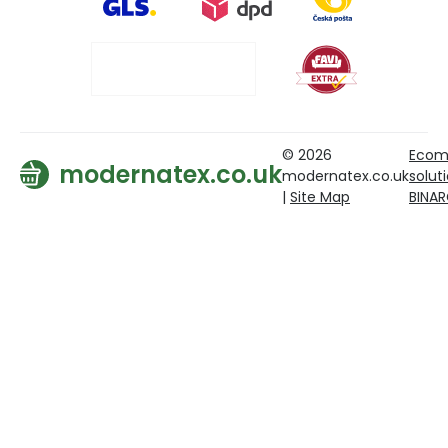
© 2026
Ecom
modernatex.co.uk
modernatex.co.uk
solut
|
Site Map
BINA