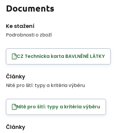
Documents
Ke stažení
Podrobnosti o zboží
CZ Technicka karta BAVLNĚNÉ LÁTKY
Články
Nitě pro šití: typy a kritéria výběru
Nitě pro šití: typy a kritéria výběru
Články