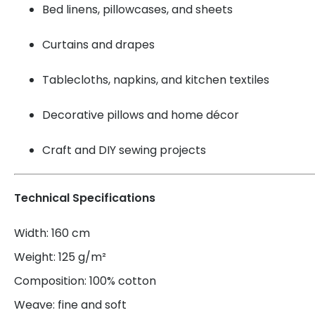
Bed linens, pillowcases, and sheets
Curtains and drapes
Tablecloths, napkins, and kitchen textiles
Decorative pillows and home décor
Craft and DIY sewing projects
Technical Specifications
Width: 160 cm
Weight: 125 g/m²
Composition: 100% cotton
Weave: fine and soft