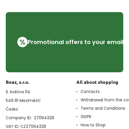
%
Promotional offers to your email
Boaz, s.r.o.
All about shopping
Contacts
5. května 114
Withdrawal from the co
549 81 Meziměstí
Terms and Conditions
Česko
GDPR
Company ID: 27064328
How to Shop
VAT ID: CZ27064328