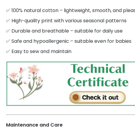
✅ 100% natural cotton – lightweight, smooth, and plea
✅ High-quality print with various seasonal patterns
✅ Durable and breathable – suitable for daily use
✅ Safe and hypoallergenic – suitable even for babies
✅ Easy to sew and maintain
Maintenance and Care