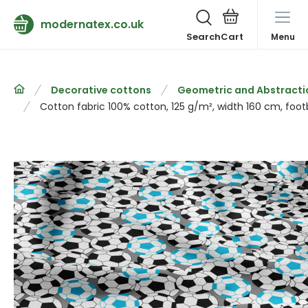
modernatex.co.uk
Search
Menu
Decorative cottons
Geometric and Abstracti
Cotton fabric 100% cotton, 125 g/m², width 160 cm, footb