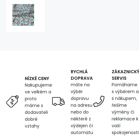
Cotton
fabric
100%
cotton,
125
g/m²,
width
160
cm,
football
blue
RYCHLÁ
ZÁKAZNICK
DOPRAVA
SERVIS
NÍZKÉ CENY
máte na
Pomáhame
Nakupujeme
výběr
s výběrem a
ve velkém a
dopravu
s nákupem,
proto
na adresu
řešíme
máme s
nebo do
výměny či
dodavateli
některé z
reklamace k
dobré
výdejen či
vaší
vztahy
automatu
spokojenosti