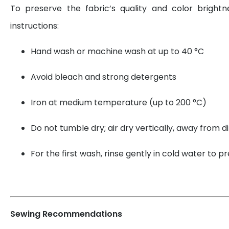
To preserve the fabric’s quality and color brightn
instructions:
Hand wash or machine wash at up to 40 °C
Avoid bleach and strong detergents
Iron at medium temperature (up to 200 °C)
Do not tumble dry; air dry vertically, away from di
For the first wash, rinse gently in cold water to 
Sewing Recommendations