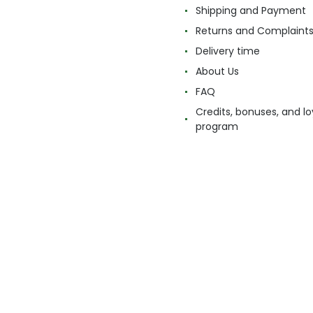
Shipping and Payment
Returns and Complaint
Delivery time
About Us
FAQ
Credits, bonuses, and lo
program