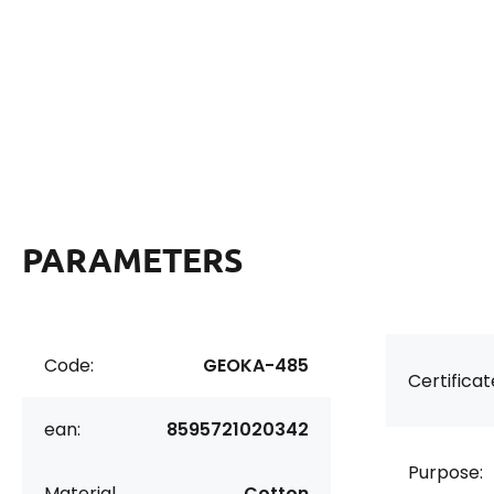
PARAMETERS
Code:
GEOKA-485
Certificat
ean:
8595721020342
Purpose:
Material
Cotton