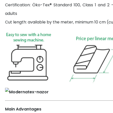
Certification: Öko-Tex® Standard 100, Class 1 and 2 
adults
Cut length: available by the meter, minimum 10 cm (cut
Main Advantages