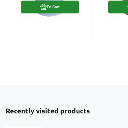
To Cart
Recently visited products