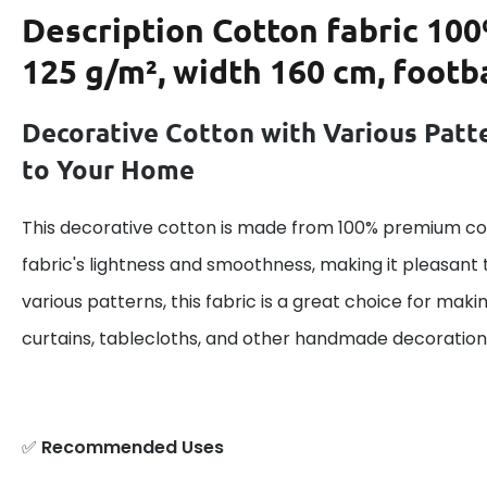
Description
Cotton fabric 100
125 g/m², width 160 cm, footba
Decorative Cotton with Various Patt
to Your Home
This decorative cotton is made from 100% premium cot
fabric's lightness and smoothness, making it pleasant 
various patterns, this fabric is a great choice for maki
curtains, tablecloths, and other handmade decoration
✅
Recommended Uses