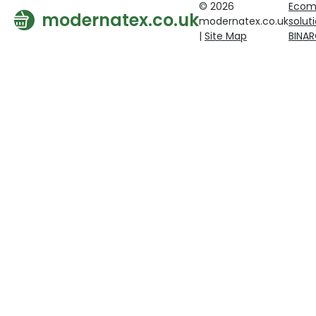
© 2026
Ecom
modernatex.co.uk
modernatex.co.uk
solut
|
Site Map
BINA