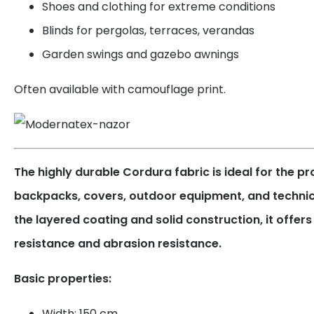
Shoes and clothing for extreme conditions
Blinds for pergolas, terraces, verandas
Garden swings and gazebo awnings
Often available with camouflage print.
The highly durable Cordura fabric is ideal for the p
backpacks, covers, outdoor equipment, and technica
the layered coating and solid construction, it offers
resistance and abrasion resistance.
Basic properties:
Width: 150 cm