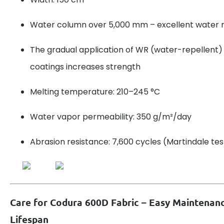
Water column over 5,000 mm – excellent water 
The gradual application of WR (water-repellent
coatings increases strength
Melting temperature: 210–245 °C
Water vapor permeability: 350 g/m²/day
Abrasion resistance: 7,600 cycles (Martindale tes
Care for Codura 600D Fabric – Easy Maintenan
Lifespan