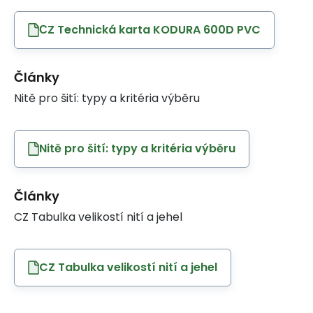
СZ Technická karta KODURA 600D PVC
Články
Nitě pro šití: typy a kritéria výběru
Nitě pro šití: typy a kritéria výběru
Články
CZ Tabulka velikostí nití a jehel
CZ Tabulka velikostí nití a jehel