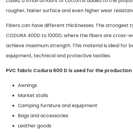
cases, a small amount of cotton is added to the polyami
rougher, hairier surface and even higher wear resistan
Fibers can have different thicknesses. The strongest t
CODURA 400D to 1000D, where the fibers are cross-w
achieve maximum strength. This material is ideal for 
equipment, technical and protective textiles.
PVC fabric Codura 600 D is used for the production 
Awnings
Market stalls
Camping furniture and equipment
Bags and accessories
Leather goods