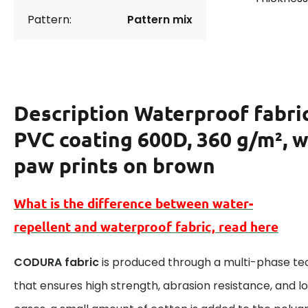
Pattern:
Pattern mix
Description
Waterproof fabri
PVC coating 600D, 360 g/m², w
paw prints on brown
What is the difference between
water-
repellent
and
waterproof
fabric, read here
CODURA fabric
is produced through a multi-phase te
that ensures high strength, abrasion resistance, and lo