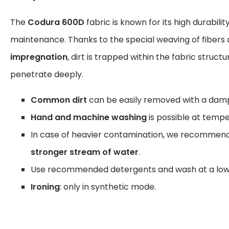
The
Codura 600D
fabric is known for its high durabili
maintenance. Thanks to the special weaving of fibers
impregnation
, dirt is trapped within the fabric struct
penetrate deeply.
Common dirt
can be easily removed with a damp
Hand and machine washing
is possible at tempe
In case of heavier contamination, we recommen
stronger stream of water
.
Use recommended detergents and wash at a low
Ironing
: only in synthetic mode.