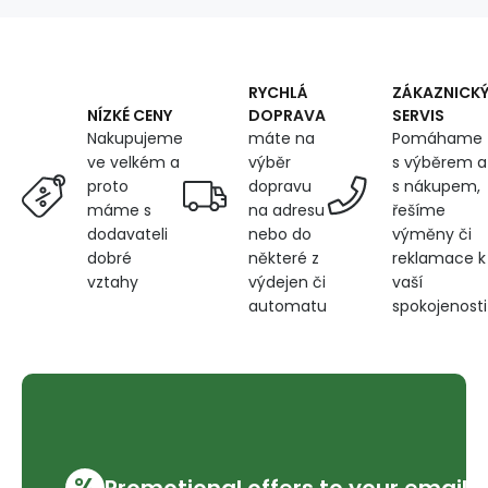
360
g/m²,
width
150
cm,
RYCHLÁ
ZÁKAZNICK
paw
DOPRAVA
SERVIS
NÍZKÉ CENY
prints
máte na
Pomáhame
Nakupujeme
on
výběr
s výběrem a
ve velkém a
brown
dopravu
s nákupem,
proto
na adresu
řešíme
máme s
nebo do
výměny či
dodavateli
některé z
reklamace k
dobré
výdejen či
vaší
vztahy
automatu
spokojenosti
%
Promotional offers to your email