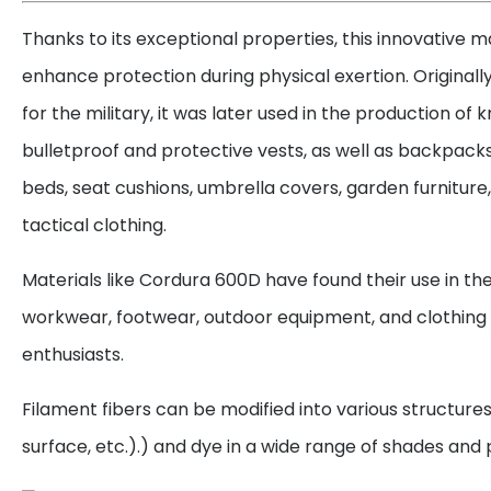
Thanks to its exceptional properties, this innovative ma
enhance protection during physical exertion. Originall
for the military, it was later used in the production of
bulletproof and protective vests, as well as backpacks
beds, seat cushions, umbrella covers, garden furniture,
tactical clothing.
Materials like Cordura 600D have found their use in th
workwear, footwear, outdoor equipment, and clothing
enthusiasts.
Filament fibers can be modified into various structure
surface, etc.).) and dye in a wide range of shades and 