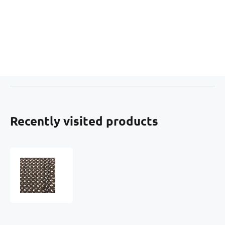
Recently visited products
Waterproof
fabric
Kodura
PVC
coating
600D,