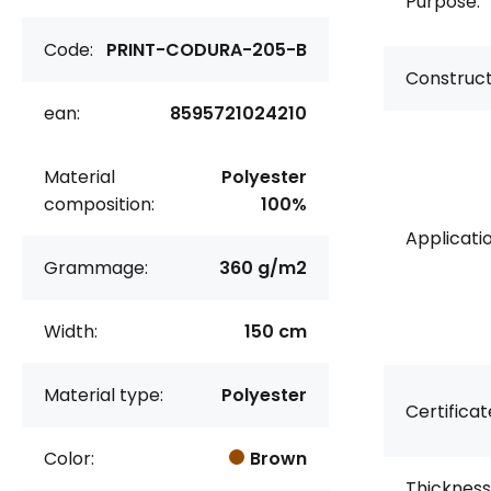
Purpose:
Code:
PRINT-CODURA-205-B
Construct
ean:
8595721024210
Material
Polyester
composition:
100%
Applicatio
Grammage:
360 g/m2
Width:
150 cm
Material type:
Polyester
Certificat
Color:
Brown
Thickness