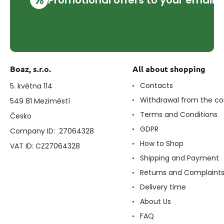
Boaz, s.r.o.
All about shopping
Contacts
5. května 114
Withdrawal from the co
549 81 Meziměstí
Terms and Conditions
Česko
GDPR
Company ID: 27064328
How to Shop
VAT ID: CZ27064328
Shipping and Payment
Returns and Complaint
Delivery time
About Us
FAQ