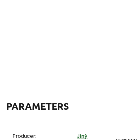
PARAMETERS
Producer:
Jiný