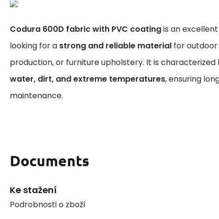
Codura 600D fabric with PVC coating
is an excellen
looking for a
strong and reliable material
for outdoor 
production, or furniture upholstery. It is characterized
water, dirt, and extreme temperatures
, ensuring lon
maintenance.
Documents
Ke stažení
Podrobnosti o zboží