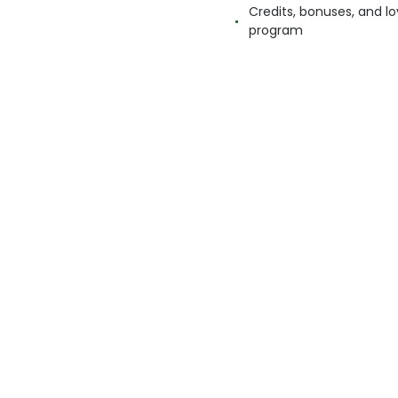
Credits, bonuses, and lo
program