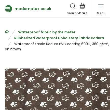
modernatex.co.uk
Search
Menu
Waterproof fabric by the meter
Rubberized Waterproof Upholstery Fabric Kodura
Waterproof fabric Kodura PVC coating 600D, 360 g/m², 
on brown