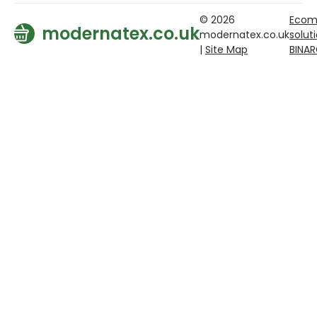
© 2026
Ecom
modernatex.co.uk
modernatex.co.uk
solut
|
Site Map
BINA