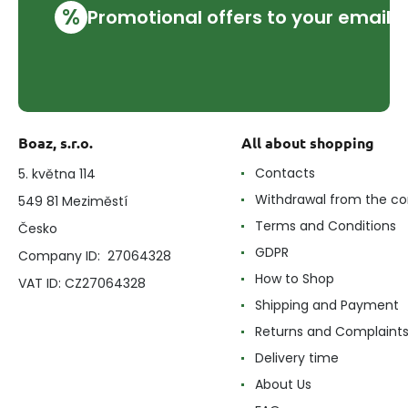
%
Promotional offers to your email
Boaz, s.r.o.
All about shopping
Contacts
5. května 114
Withdrawal from the co
549 81 Meziměstí
Terms and Conditions
Česko
GDPR
Company ID: 27064328
How to Shop
VAT ID: CZ27064328
Shipping and Payment
Returns and Complaint
Delivery time
About Us