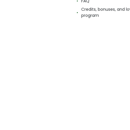
FAQ
Credits, bonuses, and lo
program