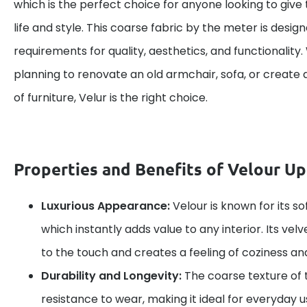
which is the perfect choice for anyone looking to give 
life and style. This coarse fabric by the meter is desig
requirements for quality, aesthetics, and functionality
planning to renovate an old armchair, sofa, or create 
of furniture, Velur is the right choice.
Properties and Benefits of Velour Up
Luxurious Appearance:
Velour is known for its so
which instantly adds value to any interior. Its vel
to the touch and creates a feeling of coziness an
Durability and Longevity:
The coarse texture of t
resistance to wear, making it ideal for everyday us