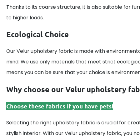
Thanks to its coarse structure, it is also suitable for fu
to higher loads.
Ecological Choice
Our Velur upholstery fabric is made with environmenta
mind. We use only materials that meet strict ecologic
means you can be sure that your choice is environmenta
Why choose our Velur upholstery fab
Choose these fabrics if you have pets!
Selecting the right upholstery fabric is crucial for cr
stylish interior. With our Velur upholstery fabric, you n