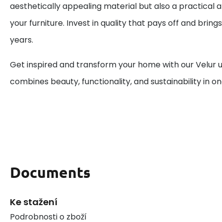
aesthetically appealing material but also a practical a
your furniture. Invest in quality that pays off and bring
years.
Get inspired and transform your home with our Velur u
combines beauty, functionality, and sustainability in on
Documents
Ke stažení
Podrobnosti o zboží