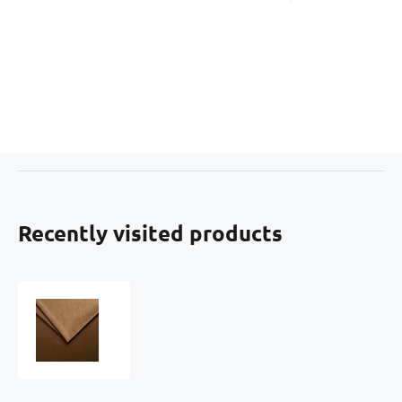
Recently visited products
Upholstery
Fabric
Velur
Tiffany
for
Furniture,