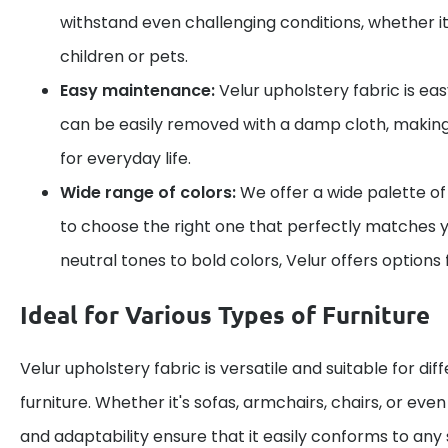
withstand even challenging conditions, whether it
children or pets.
Easy maintenance:
Velur upholstery fabric is eas
can be easily removed with a damp cloth, making 
for everyday life.
Wide range of colors:
We offer a wide palette of
to choose the right one that perfectly matches y
neutral tones to bold colors, Velur offers options 
Ideal for Various Types of Furniture
Velur upholstery fabric is versatile and suitable for dif
furniture. Whether it's sofas, armchairs, chairs, or even c
and adaptability ensure that it easily conforms to any