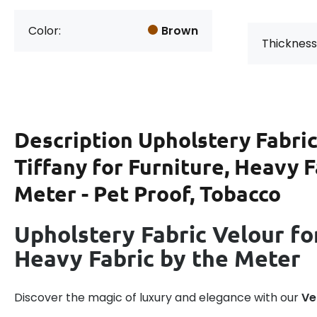
Color:
Brown
Thickness
Description
Upholstery Fabric
Tiffany for Furniture, Heavy F
Meter - Pet Proof, Tobacco
Upholstery Fabric Velour for
Heavy Fabric by the Meter
Discover the magic of luxury and elegance with our
Ve