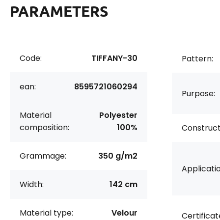
PARAMETERS
Code:
TIFFANY-30
Pattern:
ean:
8595721060294
Purpose:
Material
Polyester
composition:
100%
Construct
Grammage:
350 g/m2
Applicatio
Width:
142 cm
Material type:
Velour
Certificat