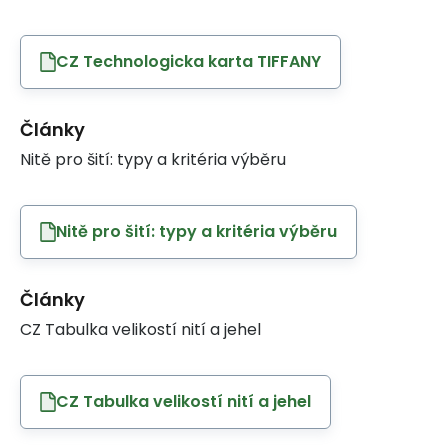
CZ Technologicka karta TIFFANY
Články
Nitě pro šití: typy a kritéria výběru
Nitě pro šití: typy a kritéria výběru
Články
CZ Tabulka velikostí nití a jehel
CZ Tabulka velikostí nití a jehel