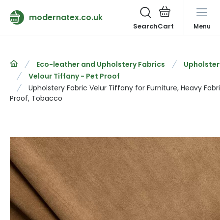
modernatex.co.uk
Search
Menu
Eco-leather and Upholstery Fabrics
Upholster
Velour Tiffany - Pet Proof
Upholstery Fabric Velur Tiffany for Furniture, Heavy Fabr
Proof, Tobacco