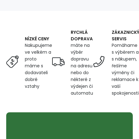
Heavy
Fabric,
by
the
Meter
RYCHLÁ
ZÁKAZNICK
-
DOPRAVA
SERVIS
NÍZKÉ CENY
Pet
máte na
Pomáhame
Nakupujeme
Proof,
výběr
s výběrem a
ve velkém a
Tobacco
dopravu
s nákupem,
proto
na adresu
řešíme
máme s
nebo do
výměny či
dodavateli
některé z
reklamace k
dobré
výdejen či
vaší
vztahy
automatu
spokojenosti