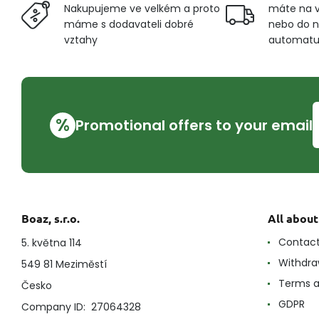
Nakupujeme ve velkém a proto
máte na v
máme s dodavateli dobré
nebo do n
vztahy
automat
%
Promotional offers to your email
Boaz, s.r.o.
All abou
Contac
5. května 114
Withdra
549 81 Meziměstí
Terms a
Česko
GDPR
Company ID: 27064328