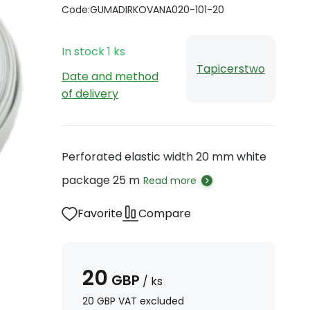
Code:
GUMADIRKOVANA020-101-20
In stock
1
ks
Tapicerstwo
Date and method
of delivery
Perforated elastic width 20 mm white
package 25 m
Read more
Favorite
Compare
20
GBP
/
ks
20
GBP
VAT excluded