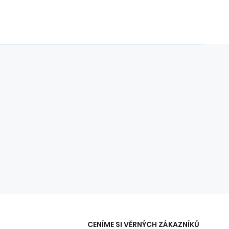
CENÍME SI VĚRNÝCH ZÁKAZNÍKŮ