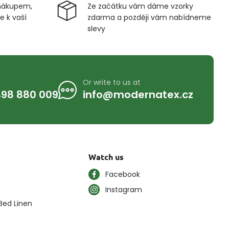
nákupem,
Ze začátku vám dáme vzorky
 k vaší
zdarma a později vám nabídneme
slevy
Or write to us at
98 880 009
info@modernatex.cz
Watch us
Facebook
Instagram
Bed Linen