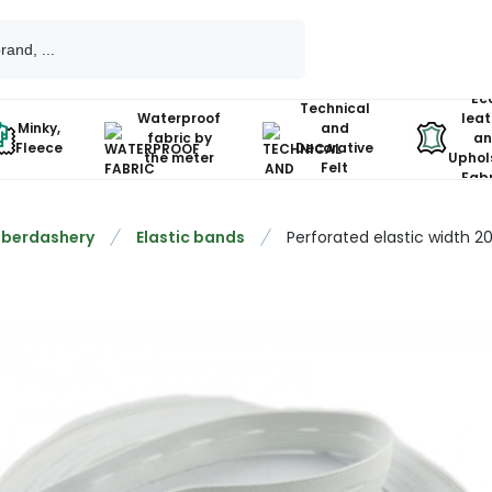
Ec
Technical
Waterproof
leat
Minky,
and
fabric by
an
Fleece
Decorative
the meter
Uphol
Felt
Fabr
berdashery
Elastic bands
Perforated elastic width