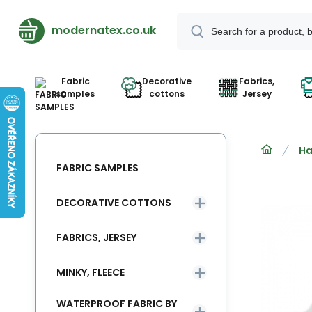
modernatex.co.uk
Fabric
Decorative
Fabrics,
samples
cottons
Jersey
Ha
FABRIC SAMPLES
DECORATIVE COTTONS
FABRICS, JERSEY
MINKY, FLEECE
WATERPROOF FABRIC BY