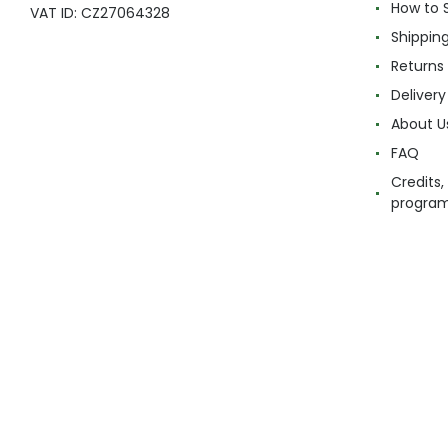
How to 
VAT ID: CZ27064328
Shippin
Returns
Delivery
About U
FAQ
Credits,
progra