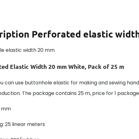
ription
Perforated elastic wid
le elastic width 20 mm
ted Elastic Width 20 mm White, Pack of 25 m
ou can use buttonhole elastic for making and sewing han
uction. The package contains 25 m, price for 1 package!
0 mm
: 25 linear meters