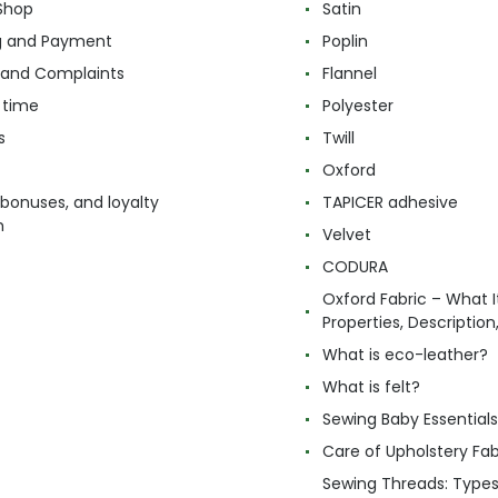
Shop
Satin
g and Payment
Poplin
 and Complaints
Flannel
 time
Polyester
s
Twill
Oxford
 bonuses, and loyalty
TAPICER adhesive
m
Velvet
CODURA
Oxford Fabric – What It
Properties, Descriptio
What is eco-leather?
What is felt?
Sewing Baby Essentials 
Care of Upholstery Fab
Sewing Threads: Type