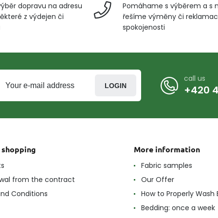
ýběr dopravu na adresu
Pomáhame s výběrem a s 
ěkteré z výdejen či
řešíme výměny či reklamace
u
spokojenosti
call us
LOGIN
+420 4
t shopping
More information
ts
Fabric samples
wal from the contract
Our Offer
nd Conditions
How to Properly Wash 
Bedding: once a week