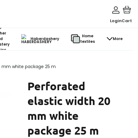
Login
Cart
o-
her
Home
d
Haberdashery
More
textiles
stery
ics
 20 mm white package 25 m
Perforated
elastic width 20
mm white
package 25 m