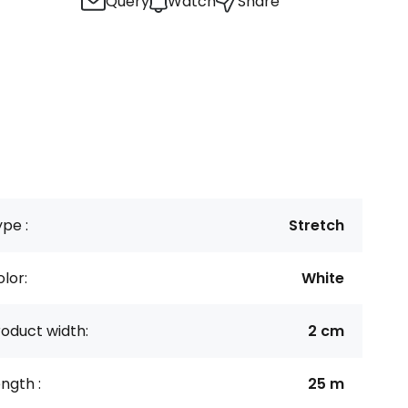
Query
Watch
Share
pe :
Stretch
lor:
White
oduct width:
2 cm
ngth :
25 m