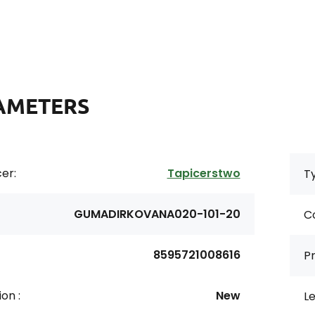
AMETERS
er:
Tapicerstwo
Ty
GUMADIRKOVANA020-101-20
Co
8595721008616
Pr
on :
New
Le