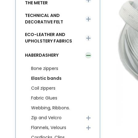
THE METER
TECHNICAL AND
DECORATIVE FELT
ECO-LEATHER AND
UPHOLSTERY FABRICS
HABERDASHERY
Bone zippers
Elastic bands
Coil zippers
Fabric Glues
Webbing, Ribbons.
Zip and Velcro
Flannels, Velours
Cordlocks, Clips,