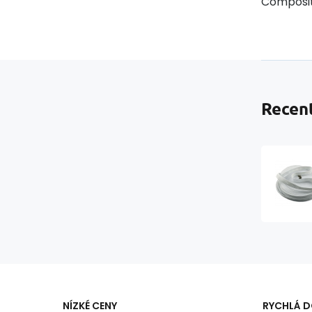
Composit
Recent
NÍZKÉ CENY
RYCHLÁ 