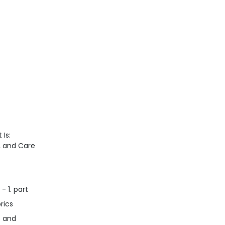
 Is:
n, and Care
- 1. part
rics
s and