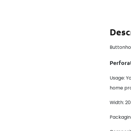
Desc
Buttonho
Perfora
Usage: Y
home prod
Width: 2
Packaging