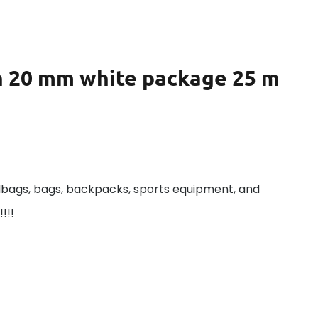
th 20 mm white package 25 m
dbags, bags, backpacks, sports equipment, and
!!!