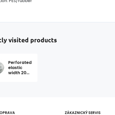
ion: PES/rubber
ly visited products
Perforated
elastic
width 20
mm white
package
25 m
DOPRAVA
ZÁKAZNICKÝ SERVIS