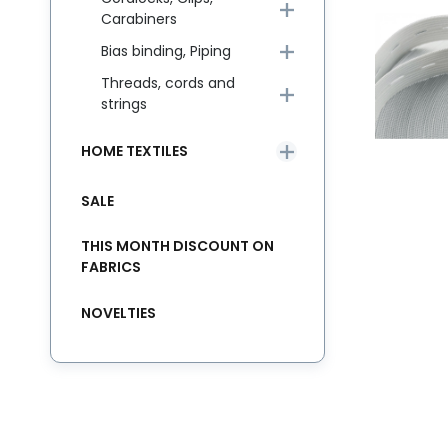
Carabiners
Bias binding, Piping
Threads, cords and
strings
HOME TEXTILES
SALE
THIS MONTH DISCOUNT ON
FABRICS
NOVELTIES