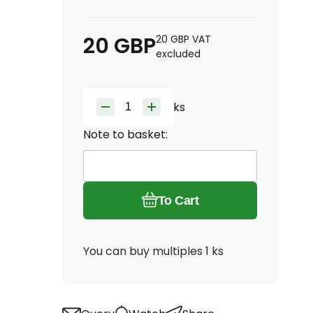
20
GBP
20
GBP
VAT
excluded
ks
Note to basket:
To Cart
You can buy multiples 1 ks