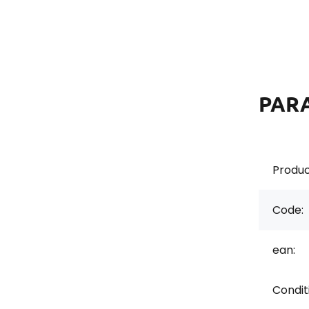
PAR
Produc
Code:
ean:
Conditi