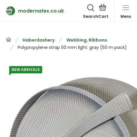
modernatex.co.uk
Search
Menu
Haberdashery
Webbing, Ribbons.
Polypropylene strap 50 mm light. gray (50 m pack)
NEW ARRIVALS