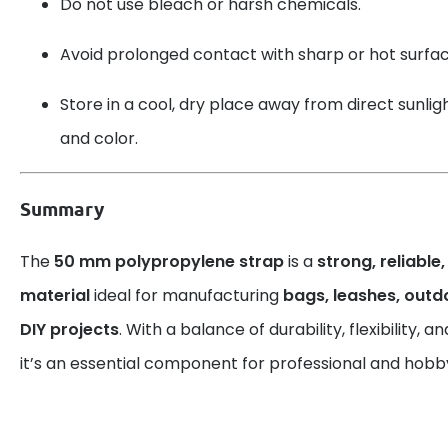
Do not use bleach or harsh chemicals.
Avoid prolonged contact with sharp or hot surfac
Store in a cool, dry place away from direct sunlight
and color.
Summary
The
50 mm polypropylene strap
is a
strong, reliable
material
ideal for manufacturing
bags, leashes, out
DIY projects
. With a balance of durability, flexibility,
it’s an essential component for professional and hobby