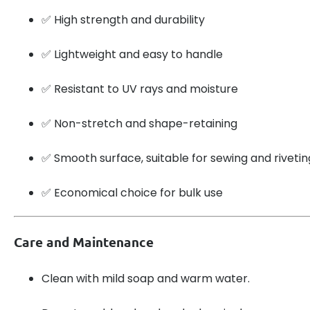
✅ High strength and durability
✅ Lightweight and easy to handle
✅ Resistant to UV rays and moisture
✅ Non-stretch and shape-retaining
✅ Smooth surface, suitable for sewing and rivetin
✅ Economical choice for bulk use
Care and Maintenance
Clean with mild soap and warm water.