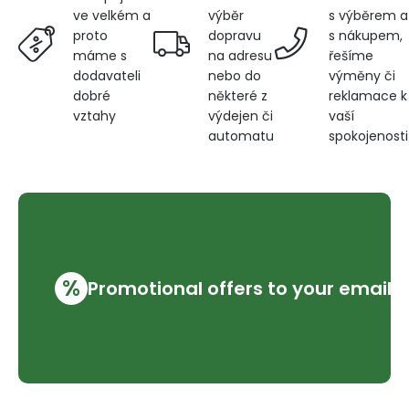
výběr
s výběrem a
ve velkém a
dopravu
s nákupem,
proto
na adresu
řešíme
máme s
nebo do
výměny či
dodavateli
některé z
reklamace k
dobré
výdejen či
vaší
vztahy
automatu
spokojenosti
%
Promotional offers to your email