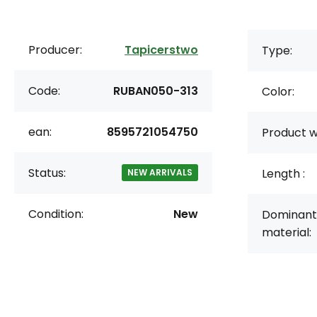
Producer:
Tapicerstwo
Type:
Code:
RUBAN050-313
Color:
ean:
8595721054750
Product w
Status:
Length :
NEW ARRIVALS
Condition:
New
Dominant
material: