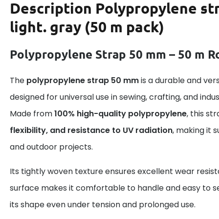
Description
Polypropylene st
light. gray (50 m pack)
Polypropylene Strap 50 mm – 50 m Ro
The
polypropylene strap 50 mm
is a durable and ver
designed for universal use in sewing, crafting, and indus
Made from
100% high-quality polypropylene
, this s
flexibility, and resistance to UV radiation
, making it 
and outdoor projects.
Its tightly woven texture ensures excellent wear resis
surface makes it comfortable to handle and easy to se
its shape even under tension and prolonged use.