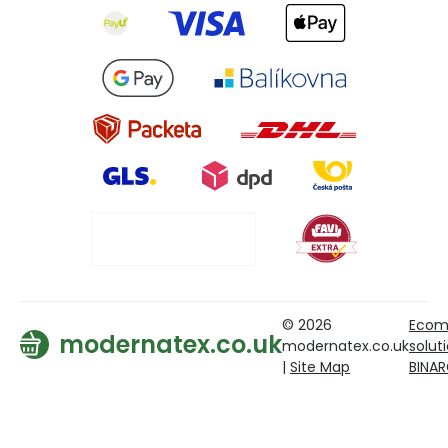
© 2026
Ecom
modernatex.co.uk
modernatex.co.uk
solut
|
Site Map
BINA