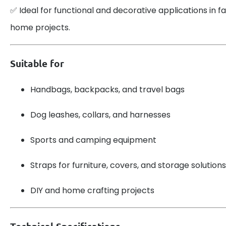
✅ Ideal for functional and decorative applications in fa
home projects.
Suitable for
Handbags, backpacks, and travel bags
Dog leashes, collars, and harnesses
Sports and camping equipment
Straps for furniture, covers, and storage solutions
DIY and home crafting projects