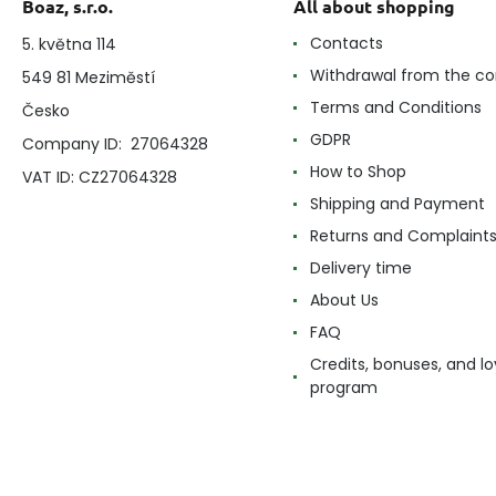
Boaz, s.r.o.
All about shopping
Contacts
5. května 114
Withdrawal from the co
549 81 Meziměstí
Terms and Conditions
Česko
GDPR
Company ID: 27064328
How to Shop
VAT ID: CZ27064328
Shipping and Payment
Returns and Complaint
Delivery time
About Us
FAQ
Credits, bonuses, and lo
program