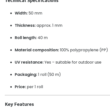
Technical Specifications
Width:
50 mm
Thickness:
approx. 1 mm
Roll length:
40 m
Material composition:
100% polypropylene (PP)
UV resistance:
Yes – suitable for outdoor use
Packaging:
1 roll (50 m)
Price:
per 1 roll
Key Features