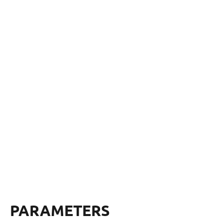
PARAMETERS