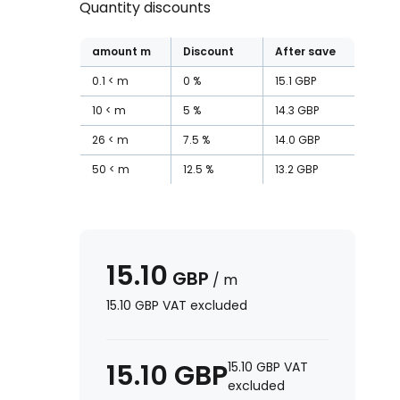
Quantity discounts
amount
m
Discount
After save
0.1
m
0
%
15.1
GBP
10
m
5
%
14.3
GBP
26
m
7.5
%
14.0
GBP
50
m
12.5
%
13.2
GBP
15.10
GBP
/
m
15.10
GBP
VAT excluded
15.10
GBP
15.10
GBP
VAT
excluded