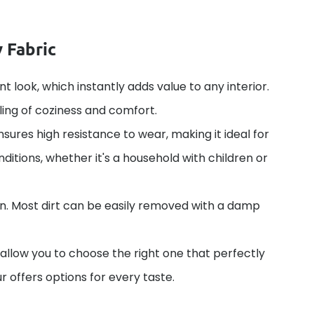
 Fabric
nt look, which instantly adds value to any interior.
ling of coziness and comfort.
nsures high resistance to wear, making it ideal for
ditions, whether it's a household with children or
in. Most dirt can be easily removed with a damp
 allow you to choose the right one that perfectly
r offers options for every taste.