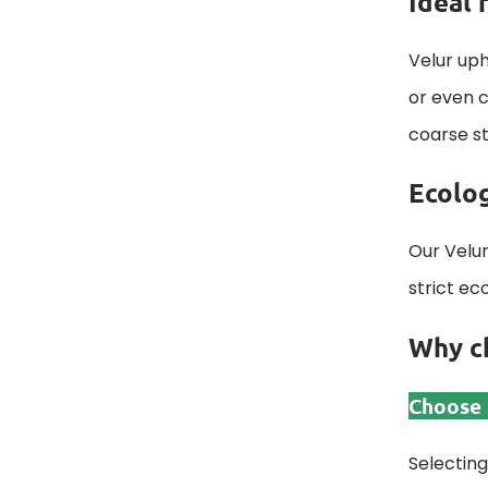
Ideal 
Velur uph
or even c
coarse str
Ecolog
Our Velur
strict ec
Why ch
Choose t
Selecting