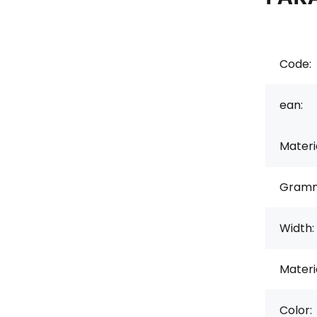
Code:
ean:
Materi
Gramm
Width:
Materi
Color: