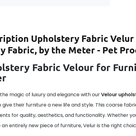
ription
Upholstery Fabric Velur 
 Fabric, by the Meter - Pet Pro
lstery Fabric Velour for Furni
er
 the magic of luxury and elegance with our
Velour uphols
o give their furniture a new life and style. This coarse fab
nts for quality, aesthetics, and functionality. Whether yo
 an entirely new piece of furniture, Velur is the right choic