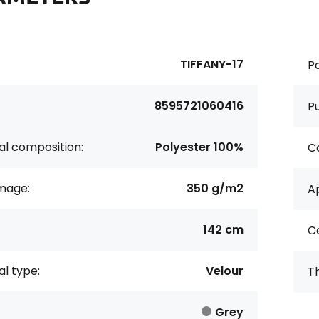
TIFFANY-17
Pa
8595721060416
P
al composition:
Polyester 100%
Co
age:
350 g/m2
Ap
142 cm
Ce
al type:
Velour
Th
Grey