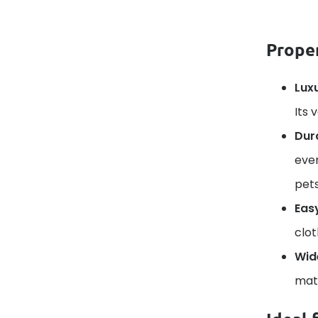
Proper
Lux
Its 
Dura
ever
pets
Eas
clot
Wid
matc