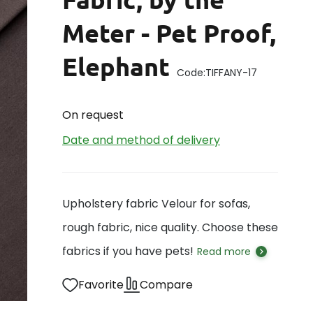
Meter - Pet Proof,
Elephant
Code:
TIFFANY-17
On request
Date and method of delivery
Upholstery fabric Velour for sofas,
rough fabric, nice quality. Choose these
fabrics if you have pets!
Read more
Favorite
Compare