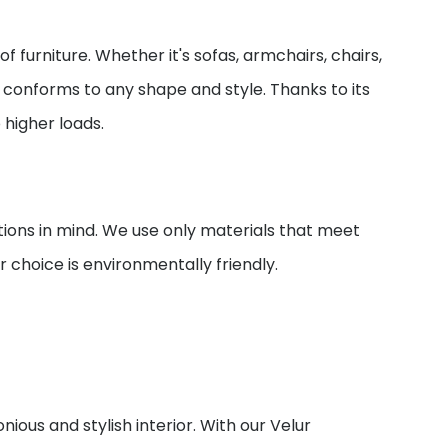
of furniture. Whether it's sofas, armchairs, chairs,
ily conforms to any shape and style. Thanks to its
o higher loads.
ions in mind. We use only materials that meet
 choice is environmentally friendly.
nious and stylish interior. With our Velur