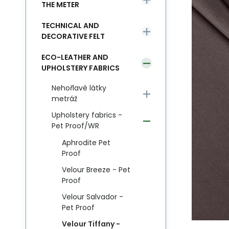
THE METER
TECHNICAL AND
DECORATIVE FELT
ECO-LEATHER AND
UPHOLSTERY FABRICS
Nehořlavé látky
metráž
Upholstery fabrics -
Pet Proof/WR
Aphrodite Pet
Proof
Velour Breeze - Pet
Proof
Velour Salvador -
Pet Proof
Velour Tiffany -