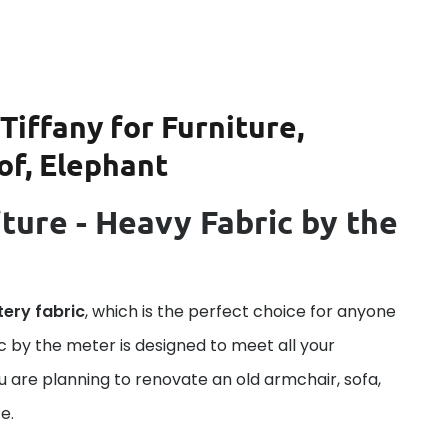
Tiffany for Furniture,
of, Elephant
ture - Heavy Fabric by the
tery fabric
, which is the perfect choice for anyone
ric by the meter is designed to meet all your
u are planning to renovate an old armchair, sofa,
e.