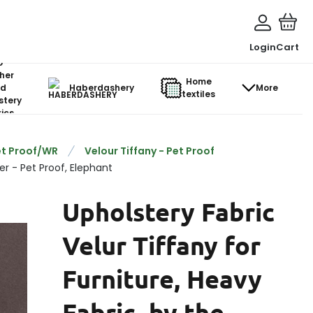
Login
Cart
o-
her
Home
d
Haberdashery
More
textiles
stery
ics
et Proof/WR
Velour Tiffany - Pet Proof
er - Pet Proof, Elephant
Upholstery Fabric
Velur Tiffany for
Furniture, Heavy
Fabric, by the