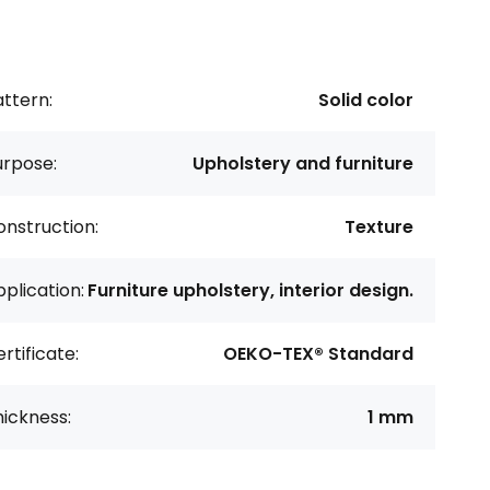
ttern:
Solid color
urpose:
Upholstery and furniture
nstruction:
Texture
plication:
Furniture upholstery, interior design.
rtificate:
OEKO-TEX® Standard
ickness:
1 mm