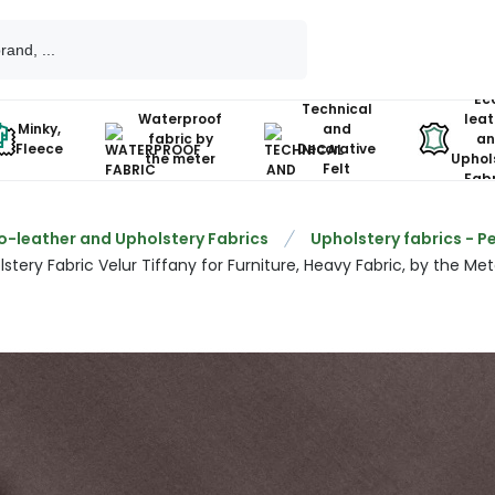
Ec
Technical
Waterproof
leat
Minky,
and
fabric by
an
Fleece
Decorative
the meter
Uphol
Felt
Fabr
o-leather and Upholstery Fabrics
Upholstery fabrics - P
stery Fabric Velur Tiffany for Furniture, Heavy Fabric, by the Met