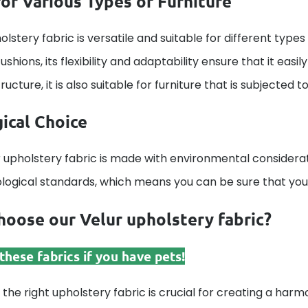
for Various Types of Furniture
olstery fabric is versatile and suitable for different types 
ushions, its flexibility and adaptability ensure that it eas
ucture, it is also suitable for furniture that is subjected t
ical Choice
 upholstery fabric is made with environmental considerat
ological standards, which means you can be sure that your
oose our Velur upholstery fabric?
hese fabrics if you have pets!
 the right upholstery fabric is crucial for creating a harmo