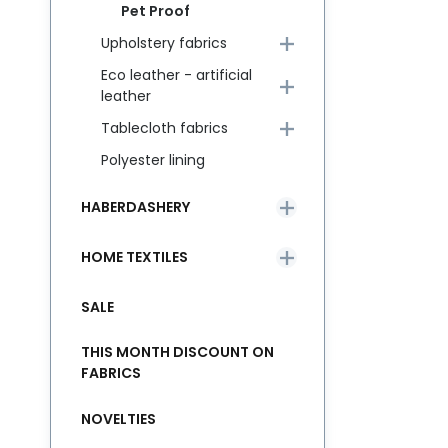
Pet Proof
Upholstery fabrics
Eco leather - artificial
leather
Tablecloth fabrics
Polyester lining
HABERDASHERY
HOME TEXTILES
SALE
THIS MONTH DISCOUNT ON
FABRICS
NOVELTIES