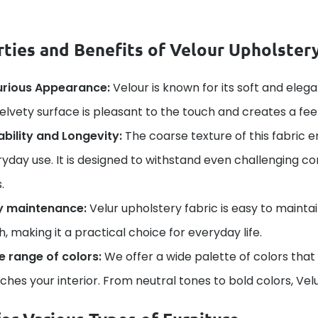
ties and Benefits of Velour Upholstery
urious Appearance:
Velour is known for its soft and elega
velvety surface is pleasant to the touch and creates a fee
bility and Longevity:
The coarse texture of this fabric e
yday use. It is designed to withstand even challenging con
.
y maintenance:
Velur upholstery fabric is easy to mainta
h, making it a practical choice for everyday life.
e range of colors:
We offer a wide palette of colors that
hes your interior. From neutral tones to bold colors, Velu