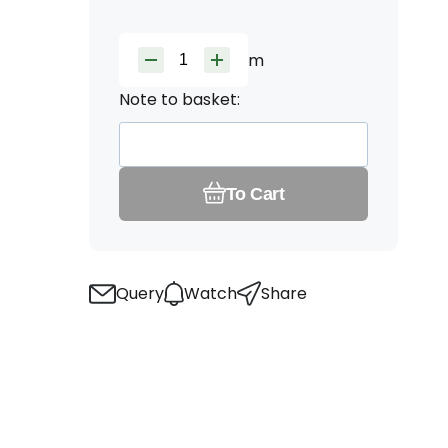
m
Note to basket:
To Cart
Query
Watch
Share