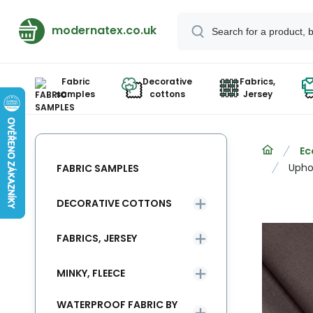
modernatex.co.uk
Fabric
Decorative
Fabrics,
samples
cottons
Jersey
Ec
Uphol
FABRIC SAMPLES
DECORATIVE COTTONS
FABRICS, JERSEY
MINKY, FLEECE
WATERPROOF FABRIC BY