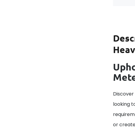
Desc
Heavy
Upho
Met
Discover
looking t
requireme
or create