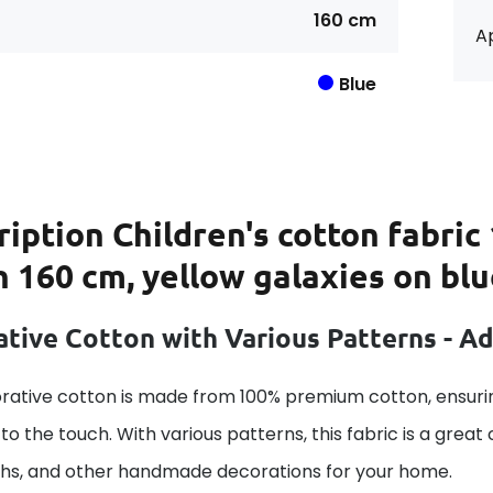
160 cm
Ap
Blue
ription
Children's cotton fabric
 160 cm, yellow galaxies on bl
tive Cotton with Various Patterns - A
rative cotton is made from 100% premium cotton, ensurin
to the touch. With various patterns, this fabric is a great
ths, and other handmade decorations for your home.