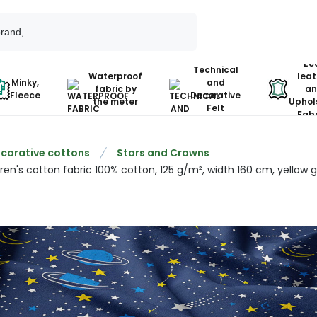
Ec
Technical
Waterproof
leat
Minky,
and
fabric by
an
Fleece
Decorative
the meter
Uphol
Felt
Fabr
corative cottons
Stars and Crowns
ren's cotton fabric 100% cotton, 125 g/m², width 160 cm, yellow g