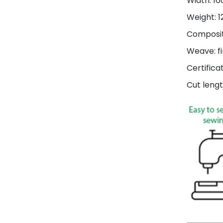
Width: 1
Weight: 
Composit
Weave: fi
Certifica
Cut lengt