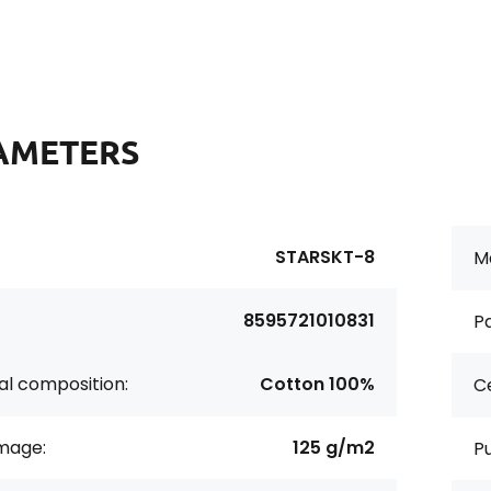
AMETERS
STARSKT-8
Ma
8595721010831
Pa
al composition:
Cotton 100%
Ce
age:
125 g/m2
P