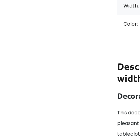
Width:
Color:
Desc
width
Decora
This deco
pleasant 
tableclo