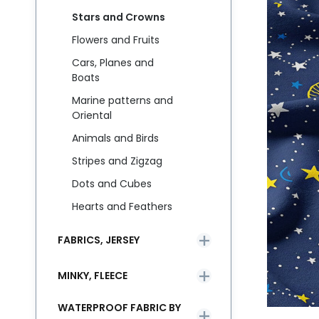
Stars and Crowns
Flowers and Fruits
Cars, Planes and
Boats
Marine patterns and
Oriental
Animals and Birds
Stripes and Zigzag
Dots and Cubes
Hearts and Feathers
FABRICS, JERSEY
MINKY, FLEECE
WATERPROOF FABRIC BY