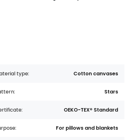
terial type:
Cotton canvases
ttern:
Stars
rtificate:
OEKO-TEX® Standard
urpose:
For pillows and blankets