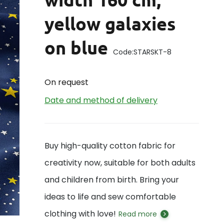
yellow galaxies
on blue
Code:
STARSKT-8
On request
Date and method of delivery
Buy high-quality cotton fabric for
creativity now, suitable for both adults
and children from birth. Bring your
ideas to life and sew comfortable
clothing with love!
Read more