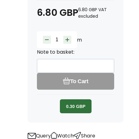
6.80
GBP
6.80
GBP
VAT
excluded
m
Note to basket:
To Cart
0.30
GBP
Query
Watch
Share