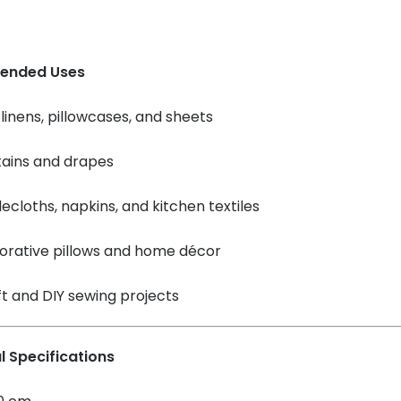
ended Uses
linens, pillowcases, and sheets
tains and drapes
ecloths, napkins, and kitchen textiles
orative pillows and home décor
t and DIY sewing projects
l Specifications