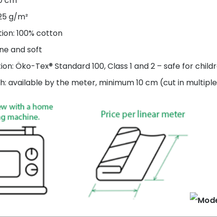
60 cm
125 g/m²
ion: 100% cotton
ne and soft
tion: Öko-Tex® Standard 100, Class 1 and 2 – safe for child
h: available by the meter, minimum 10 cm (cut in multiple