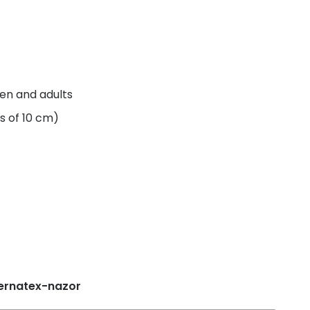
ren and adults
s of 10 cm)