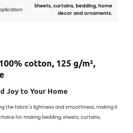
Sheets, curtains, bedding, home
plication:
decor and ornaments.
 100% cotton, 125 g/m²,
ue
dd Joy to Your Home
g the fabric's lightness and smoothness, making it
 choice for making bedding, sheets, curtains,