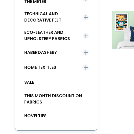
THE METER
TECHNICAL AND
DECORATIVE FELT
ECO-LEATHER AND
UPHOLSTERY FABRICS
HABERDASHERY
HOME TEXTILES
SALE
THIS MONTH DISCOUNT ON
FABRICS
NOVELTIES