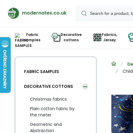
modernatex.co.uk
Fabric
Decorative
Fabrics,
samples
cottons
Jersey
De
Child
FABRIC SAMPLES
DECORATIVE COTTONS
Christmas fabrics
Plain cotton fabric by
the meter
Geometric and
Abstraction