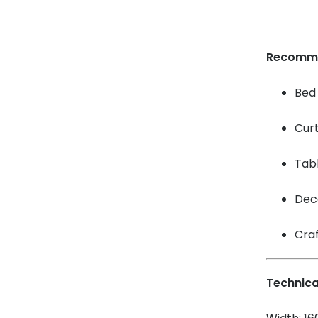
Recomm
Bed 
Cur
Tabl
Dec
Craf
Technica