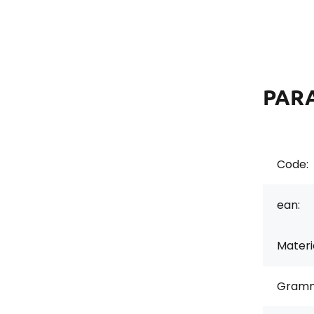
PAR
Code:
ean:
Materi
Gramm