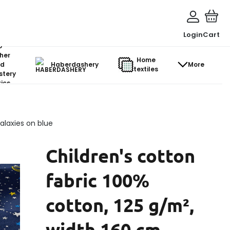
Login
Cart
o-
her
Home
d
Haberdashery
More
textiles
stery
ics
alaxies on blue
Children's cotton
fabric 100%
cotton, 125 g/m²,
width 160 cm,