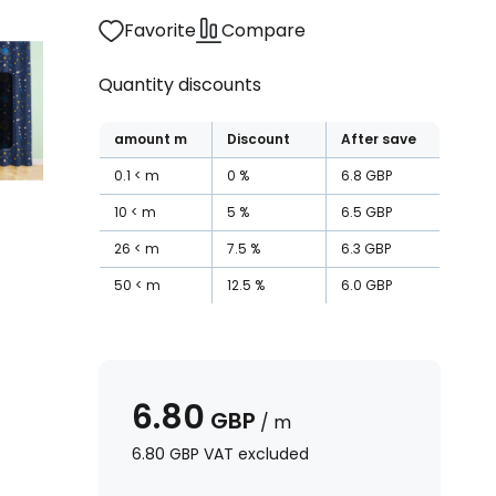
Favorite
Compare
Quantity discounts
amount
m
Discount
After save
0.1
m
0
%
6.8
GBP
10
m
5
%
6.5
GBP
26
m
7.5
%
6.3
GBP
50
m
12.5
%
6.0
GBP
6.80
GBP
/
m
6.80
GBP
VAT excluded