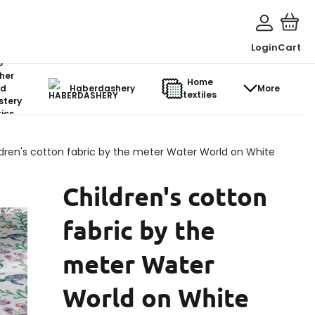
Login
Cart
o-
her
Home
d
Haberdashery
More
textiles
stery
ics
dren's cotton fabric by the meter Water World on White
Children's cotton
fabric by the
meter Water
World on White