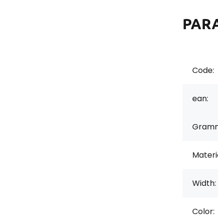
PAR
Code:
ean:
Gramm
Materi
Width:
Color: