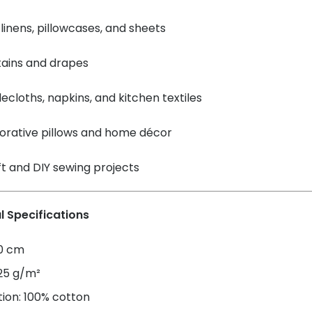
linens, pillowcases, and sheets
tains and drapes
ecloths, napkins, and kitchen textiles
orative pillows and home décor
t and DIY sewing projects
l Specifications
60 cm
125 g/m²
ion: 100% cotton