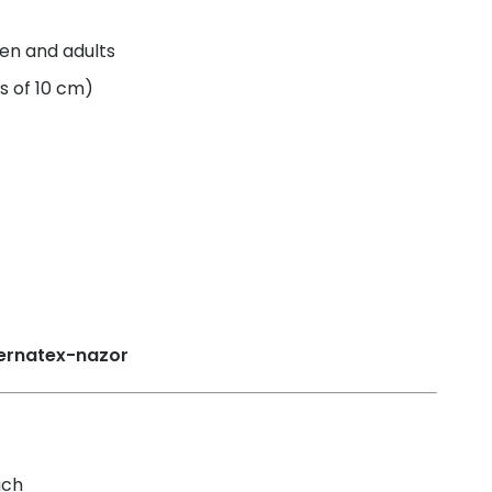
ren and adults
s of 10 cm)
uch