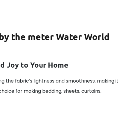
c by the meter Water World
dd Joy to Your Home
g the fabric's lightness and smoothness, making it
 choice for making bedding, sheets, curtains,