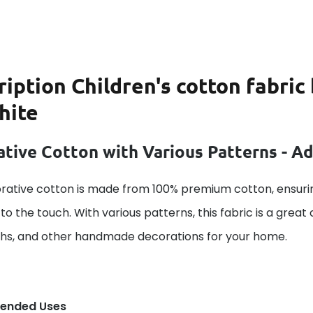
ription
Children's cotton fabri
hite
tive Cotton with Various Patterns - A
rative cotton is made from 100% premium cotton, ensurin
to the touch. With various patterns, this fabric is a great
ths, and other handmade decorations for your home.
ended Uses