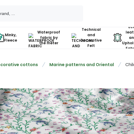
Ec
Technical
Waterproof
leat
Minky,
and
fabric by
an
Fleece
Decorative
the meter
Uphol
Felt
Fabr
corative cottons
Marine patterns and Oriental
Chil