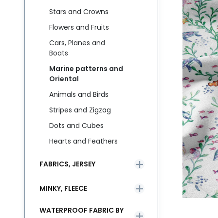
Stars and Crowns
Flowers and Fruits
Cars, Planes and
Boats
Marine patterns and
Oriental
Animals and Birds
Stripes and Zigzag
Dots and Cubes
Hearts and Feathers
FABRICS, JERSEY
MINKY, FLEECE
WATERPROOF FABRIC BY