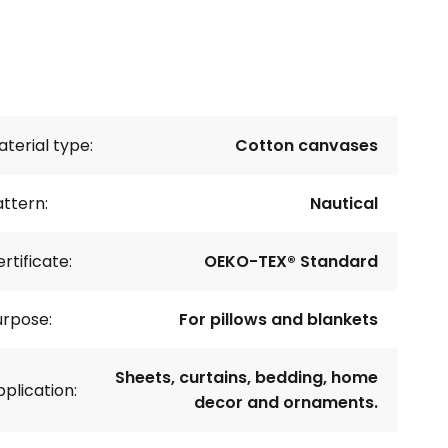
terial type:
Cotton canvases
ttern:
Nautical
rtificate:
OEKO-TEX® Standard
urpose:
For pillows and blankets
Sheets, curtains, bedding, home
plication:
decor and ornaments.