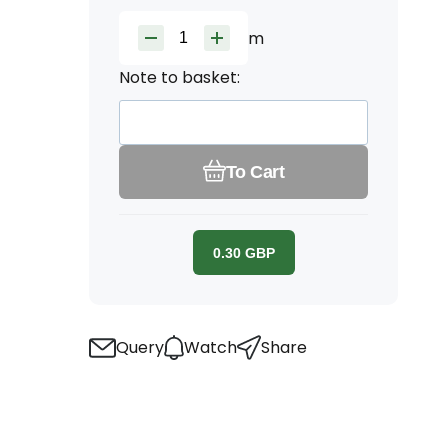
m
Note to basket:
To Cart
0.30
GBP
Query
Watch
Share