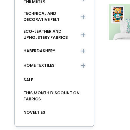
THE METER
TECHNICAL AND
DECORATIVE FELT
ECO-LEATHER AND
UPHOLSTERY FABRICS
HABERDASHERY
HOME TEXTILES
SALE
THIS MONTH DISCOUNT ON
FABRICS
NOVELTIES