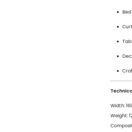
Bed 
Cur
Tabl
Dec
Craf
Technica
Width: 1
Weight: 
Composit