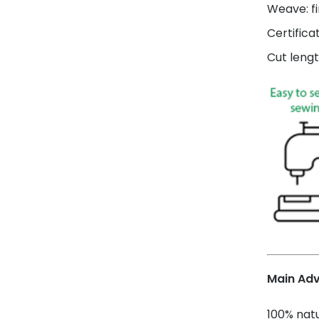
Weave: fi
Certifica
Cut lengt
Main Ad
100% natu