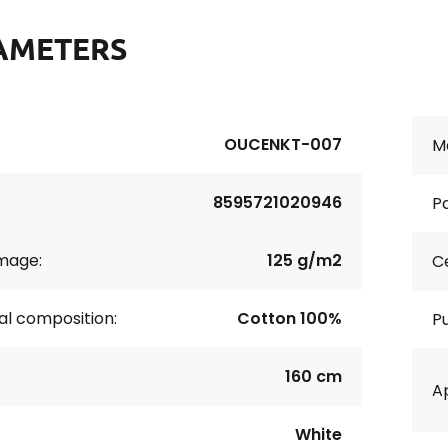
AMETERS
OUCENKT-007
Ma
8595721020946
Pa
age:
125 g/m2
Ce
al composition:
Cotton 100%
P
160 cm
Ap
White