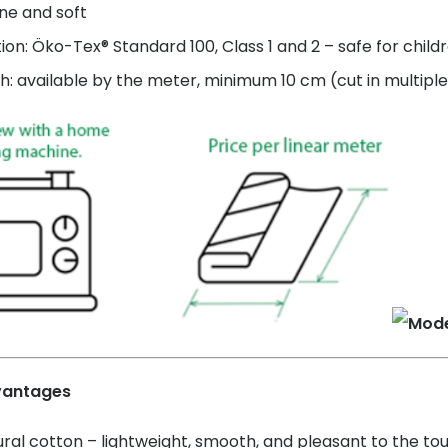
ne and soft
tion: Öko-Tex® Standard 100, Class 1 and 2 – safe for child
h: available by the meter, minimum 10 cm (cut in multiple
vantages
ral cotton – lightweight, smooth, and pleasant to the to