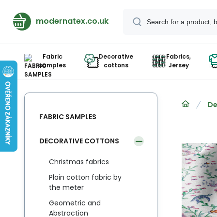
modernatex.co.uk
Fabric
Decorative
Fabrics,
samples
cottons
Jersey
De
FABRIC SAMPLES
DECORATIVE COTTONS
Christmas fabrics
Plain cotton fabric by
the meter
Geometric and
Abstraction