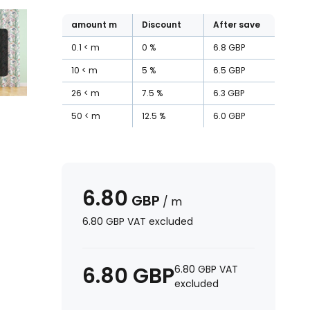
amount
m
Discount
After save
0.1
m
0
%
6.8
GBP
10
m
5
%
6.5
GBP
26
m
7.5
%
6.3
GBP
50
m
12.5
%
6.0
GBP
6.80
GBP
/
m
6.80
GBP
VAT excluded
6.80
GBP
6.80
GBP
VAT
excluded