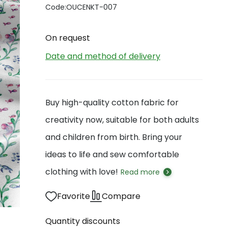
Code:
OUCENKT-007
On request
Date and method of delivery
Buy high-quality cotton fabric for
creativity now, suitable for both adults
and children from birth. Bring your
ideas to life and sew comfortable
clothing with love!
Read more
Favorite
Compare
Quantity discounts