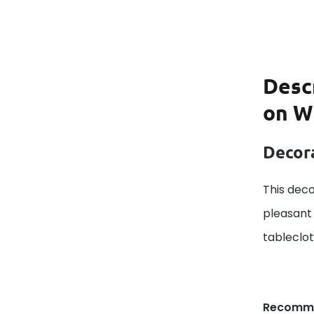
Desc
on W
Decora
This deco
pleasant 
tableclo
Recomm