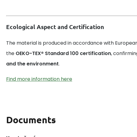
Ecological Aspect and Certification
The material is produced in accordance with European
the
OEKO-TEX® Standard 100 certification
, confirmin
and the environment
.
Find more information here
Documents