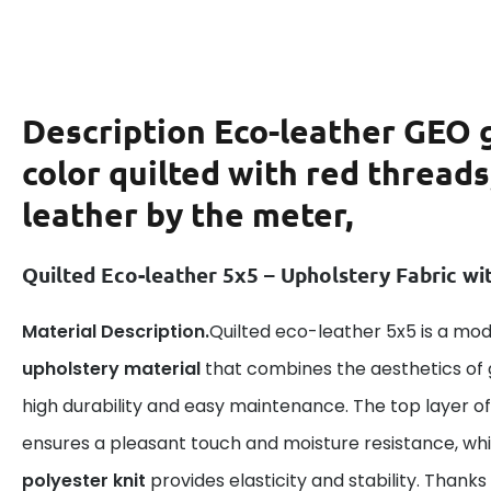
Description
Eco-leather GEO 
color quilted with red threads
leather by the meter,
Quilted Eco-leather 5x5 – Upholstery Fabric wi
Material Description.
Quilted eco-leather 5x5 is a mo
upholstery material
that combines the aesthetics of 
high durability and easy maintenance. The top layer o
ensures a pleasant touch and moisture resistance, whi
polyester knit
provides elasticity and stability. Thank