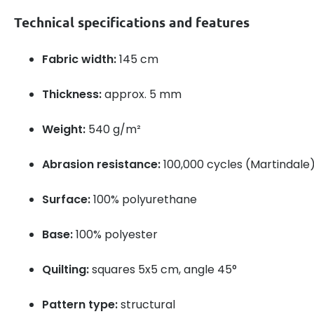
Technical specifications and features
Fabric width:
145 cm
Thickness:
approx. 5 mm
Weight:
540 g/m²
Abrasion resistance:
100,000 cycles (Martindale
Surface:
100% polyurethane
Base:
100% polyester
Quilting:
squares 5x5 cm, angle 45°
Pattern type:
structural