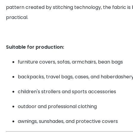
pattern created by stitching technology, the fabric is
practical.
Suitable for production:
furniture covers, sofas, armchairs, bean bags
backpacks, travel bags, cases, and haberdasher
children's strollers and sports accessories
outdoor and professional clothing
awnings, sunshades, and protective covers