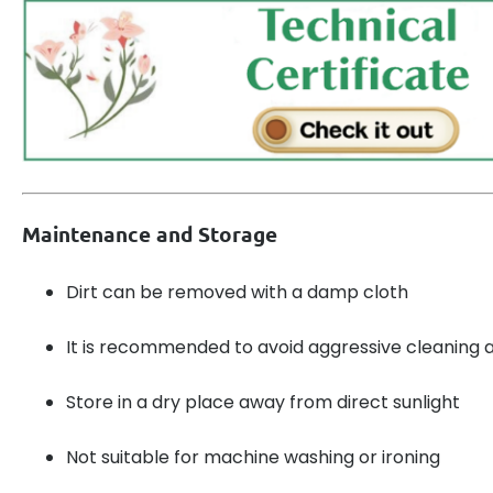
Maintenance and Storage
Dirt can be removed with a damp cloth
It is recommended to avoid aggressive cleaning 
Store in a dry place away from direct sunlight
Not suitable for machine washing or ironing