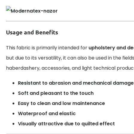
Usage and Benefits
This fabric is primarily intended for
upholstery and de
but due to its versatility, it can also be used in the fiel
haberdashery, accessories, and light technical produc
Resistant to abrasion and mechanical damage
Soft and pleasant to the touch
Easy to clean and low maintenance
Waterproof and elastic
Visually attractive due to quilted effect