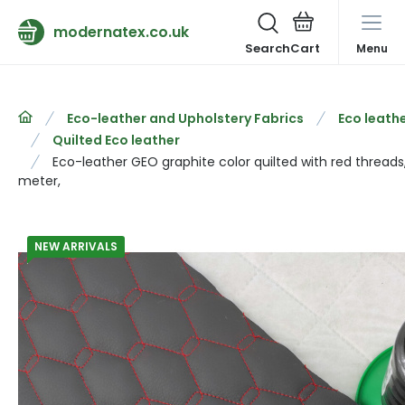
modernatex.co.uk
Search
Menu
Eco-leather and Upholstery Fabrics
Eco leathe
Quilted Eco leather
Eco-leather GEO graphite color quilted with red threads
meter,
NEW ARRIVALS