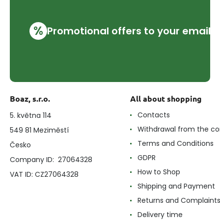
%
Promotional offers to your email
Boaz, s.r.o.
All about shopping
Contacts
5. května 114
Withdrawal from the co
549 81 Meziměstí
Terms and Conditions
Česko
GDPR
Company ID: 27064328
How to Shop
VAT ID: CZ27064328
Shipping and Payment
Returns and Complaint
Delivery time