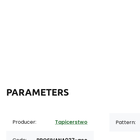
PARAMETERS
Producer:
Tapicerstwo
Pattern: