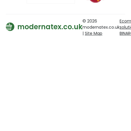
© 2026
Ecom
modernatex.co.uk
modernatex.co.uk
solut
|
Site Map
BINA