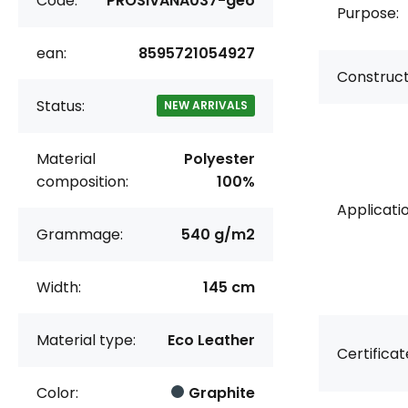
Code:
PROSIVANA037-geo
Purpose:
ean:
8595721054927
Construct
Status:
NEW ARRIVALS
Material
Polyester
composition:
100%
Applicatio
Grammage:
540 g/m2
Width:
145 cm
Material type:
Eco Leather
Certificat
Color:
Graphite