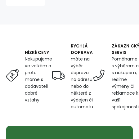
graphite
color
quilted
with
red
threads,
faux
leather
RYCHLÁ
ZÁKAZNICK
by
DOPRAVA
SERVIS
NÍZKÉ CENY
the
máte na
Pomáhame
Nakupujeme
meter,
výběr
s výběrem a
ve velkém a
dopravu
s nákupem,
proto
na adresu
řešíme
máme s
nebo do
výměny či
dodavateli
některé z
reklamace k
dobré
výdejen či
vaší
vztahy
automatu
spokojenosti