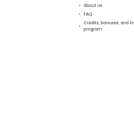
About Us
FAQ
Credits, bonuses, and lo
program