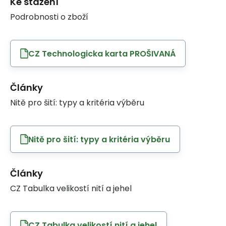
Ke stažení
Podrobnosti o zboží
CZ Technologicka karta PROŠIVANÁ
Články
Nitě pro šití: typy a kritéria výběru
Nitě pro šití: typy a kritéria výběru
Články
CZ Tabulka velikostí nití a jehel
CZ Tabulka velikostí nití a jehel