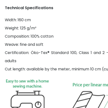
Technical Specifications
Width: 160 cm
Weight: 125 g/m²
Composition: 100% cotton
Weave: fine and soft
Certification: Öko-Tex® Standard 100, Class 1 and 2 
adults
Cut length: available by the meter, minimum 10 cm (cut