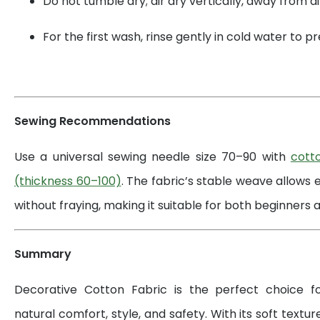
Do not tumble dry; air dry vertically, away from di
For the first wash, rinse gently in cold water to 
Sewing Recommendations
Use a universal sewing needle size 70–90 with
cott
(thickness 60–100)
. The fabric’s stable weave allows 
without fraying, making it suitable for both beginners a
Summary
Decorative Cotton Fabric is the perfect choice 
natural comfort, style, and safety. With its soft textur