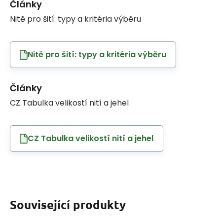
Články
Nitě pro šití: typy a kritéria výběru
Nitě pro šití: typy a kritéria výběru
Články
CZ Tabulka velikostí nití a jehel
CZ Tabulka velikostí nití a jehel
Související produkty