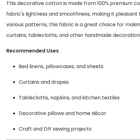
This decorative cotton is made from 100% premium cot
fabric's lightness and smoothness, making it pleasant 
various patterns, this fabric is a great choice for maki
curtains, tablecloths, and other handmade decoration
Recommended Uses
Bed linens, pillowcases, and sheets
Curtains and drapes
Tablecloths, napkins, and kitchen textiles
Decorative pillows and home décor
Craft and DIY sewing projects