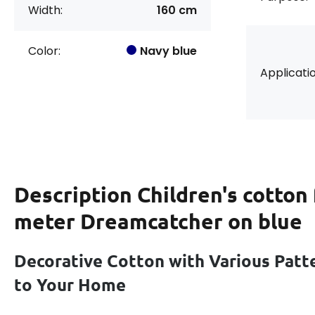
Width:
160 cm
Color:
Navy blue
Applicatio
Description
Children's cotton 
meter Dreamcatcher on blue
Decorative Cotton with Various Patt
to Your Home