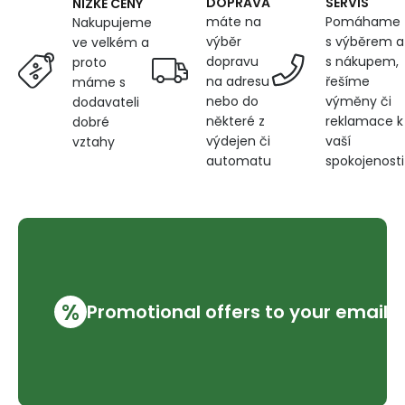
DOPRAVA
SERVIS
NÍZKÉ CENY
máte na
Pomáhame
Nakupujeme
výběr
s výběrem a
ve velkém a
dopravu
s nákupem,
proto
na adresu
řešíme
máme s
nebo do
výměny či
dodavateli
některé z
reklamace k
dobré
výdejen či
vaší
vztahy
automatu
spokojenosti
%
Promotional offers to your email