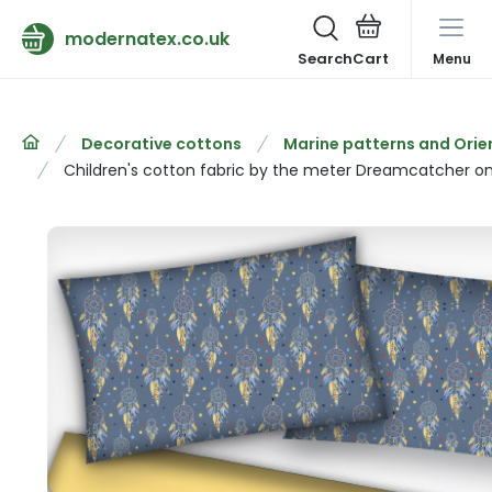
modernatex.co.uk
Search
Menu
Decorative cottons
Marine patterns and Orie
Children's cotton fabric by the meter Dreamcatcher on