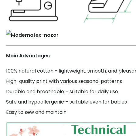
Main Advantages
100% natural cotton – lightweight, smooth, and pleasa
High-quality print with various seasonal patterns
Durable and breathable – suitable for daily use
Safe and hypoallergenic – suitable even for babies
Easy to sew and maintain