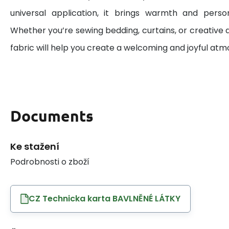
universal application, it brings warmth and perso
Whether you’re sewing bedding, curtains, or creative d
fabric will help you create a welcoming and joyful at
Documents
Ke stažení
Podrobnosti o zboží
CZ Technicka karta BAVLNĚNÉ LÁTKY