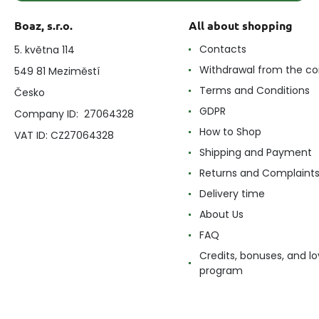
Boaz, s.r.o.
All about shopping
Contacts
5. května 114
Withdrawal from the co
549 81 Meziměstí
Terms and Conditions
Česko
GDPR
Company ID: 27064328
How to Shop
VAT ID: CZ27064328
Shipping and Payment
Returns and Complaint
Delivery time
About Us
FAQ
Credits, bonuses, and lo
program