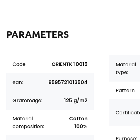
PARAMETERS
Code:
ORIENTKT0015
Material
type:
ean:
8595721013504
Pattern:
Grammage:
125 g/m2
Certificat
Material
Cotton
composition:
100%
Purpose: