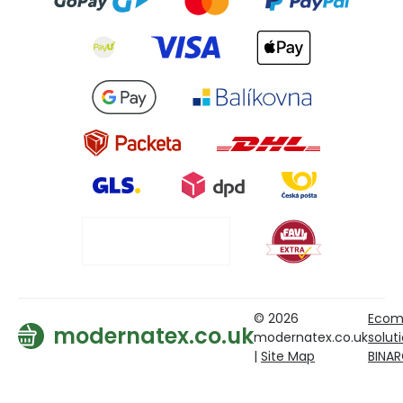
© 2026
Ecom
modernatex.co.uk
modernatex.co.uk
solut
|
Site Map
BINA