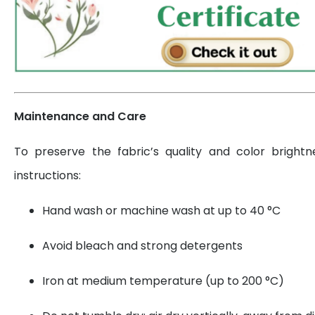
Maintenance and Care
To preserve the fabric’s quality and color brightn
instructions:
Hand wash or machine wash at up to 40 °C
Avoid bleach and strong detergents
Iron at medium temperature (up to 200 °C)