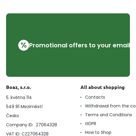
%
Promotional offers to your email
Boaz, s.r.o.
All about shopping
Contacts
5. května 114
Withdrawal from the co
549 81 Meziměstí
Terms and Conditions
Česko
GDPR
Company ID: 27064328
How to Shop
VAT ID: CZ27064328