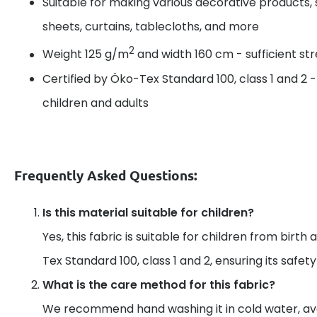
Suitable for making various decorative products, 
sheets, curtains, tablecloths, and more
2
Weight 125 g/m
and width 160 cm - sufficient s
Certified by Öko-Tex Standard 100, class 1 and 2 
children and adults
Frequently Asked Questions:
Is this material suitable for children?
Yes, this fabric is suitable for children from birth 
Tex Standard 100, class 1 and 2, ensuring its safet
What is the care method for this fabric?
We recommend hand washing it in cold water, av