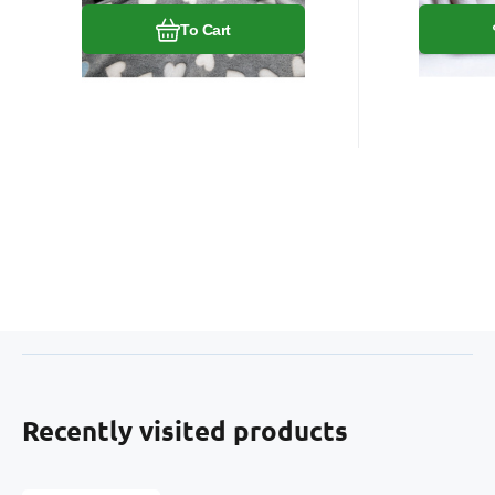
To Cart
Recently visited products