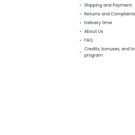
Shipping and Payment
Returns and Complaint
Delivery time
About Us
FAQ
Credits, bonuses, and lo
program