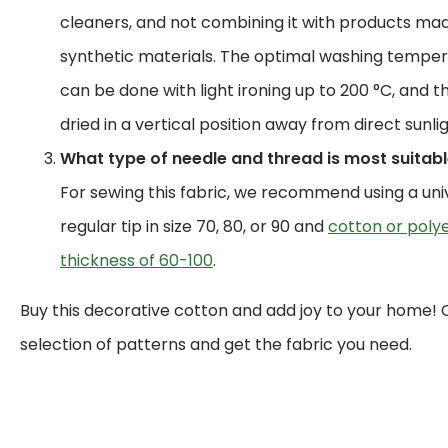
cleaners, and not combining it with products mad
synthetic materials. The optimal washing temperat
can be done with light ironing up to 200 °C, and t
dried in a vertical position away from direct sunlig
What type of needle and thread is most suitable
For sewing this fabric, we recommend using a uni
regular tip in size 70, 80, or 90 and
cotton or polye
thickness of 60-100
.
Buy this decorative cotton and add joy to your home!
selection of patterns and get the fabric you need.