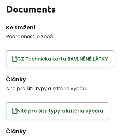
Documents
Ke stažení
Podrobnosti o zboží
CZ Technicka karta BAVLNĚNÉ LÁTKY
Články
Nitě pro šití: typy a kritéria výběru
Nitě pro šití: typy a kritéria výběru
Články