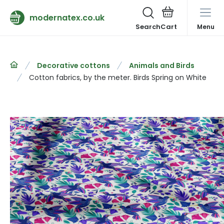
modernatex.co.uk
Search
Menu
Decorative cottons
Animals and Birds
Cotton fabrics, by the meter. Birds Spring on White