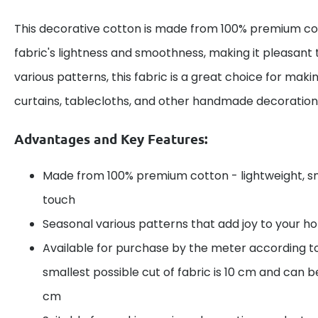
This decorative cotton is made from 100% premium cot
fabric's lightness and smoothness, making it pleasant 
various patterns, this fabric is a great choice for maki
curtains, tablecloths, and other handmade decoration
Advantages and Key Features:
Made from 100% premium cotton - lightweight, s
touch
Seasonal various patterns that add joy to your 
Available for purchase by the meter according t
smallest possible cut of fabric is 10 cm and can be
cm