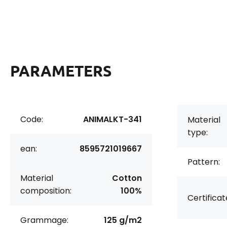
PARAMETERS
Code:
ANIMALKT-341
Material
type:
ean:
8595721019667
Pattern:
Material
Cotton
composition:
100%
Certificat
Grammage:
125 g/m2