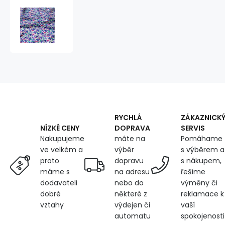
Cotton
fabrics,
by
the
meter.
Birds
Spring
on
White
RYCHLÁ
ZÁKAZNICK
DOPRAVA
SERVIS
NÍZKÉ CENY
máte na
Pomáhame
Nakupujeme
výběr
s výběrem a
ve velkém a
dopravu
s nákupem,
proto
na adresu
řešíme
máme s
nebo do
výměny či
dodavateli
některé z
reklamace k
dobré
výdejen či
vaší
vztahy
automatu
spokojenosti