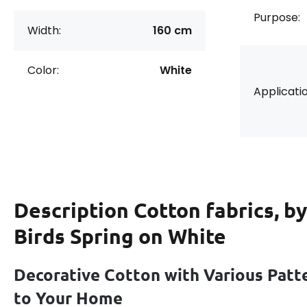
Purpose:
Width:
160 cm
Color:
White
Applicatio
Description
Cotton fabrics, b
Birds Spring on White
Decorative Cotton with Various Patt
to Your Home