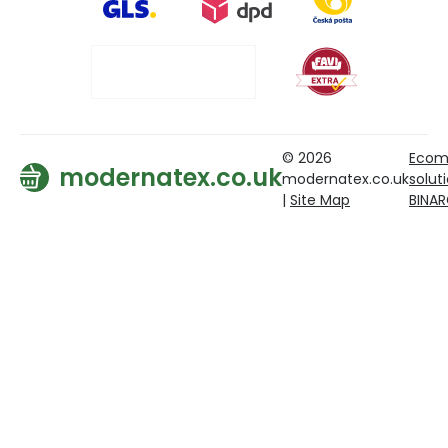
© 2026
Ecom
modernatex.co.uk
modernatex.co.uk
solut
|
Site Map
BINA