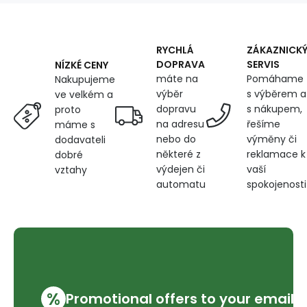
on
White
RYCHLÁ
ZÁKAZNICK
DOPRAVA
SERVIS
NÍZKÉ CENY
máte na
Pomáhame
Nakupujeme
výběr
s výběrem a
ve velkém a
dopravu
s nákupem,
proto
na adresu
řešíme
máme s
nebo do
výměny či
dodavateli
některé z
reklamace k
dobré
výdejen či
vaší
vztahy
automatu
spokojenosti
%
Promotional offers to your email