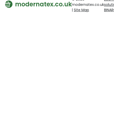
modernatex.co.uk
modernatex.co.uk
solut
|
Site Map
BINA