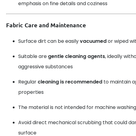
emphasis on fine details and coziness
Fabric Care and Maintenance
Surface dirt can be easily
vacuumed
or wiped wit
Suitable are
gentle cleaning agents
, ideally with
aggressive substances
Regular
cleaning is recommended
to maintain 
properties
The material is not intended for machine washing
Avoid direct mechanical scrubbing that could d
surface