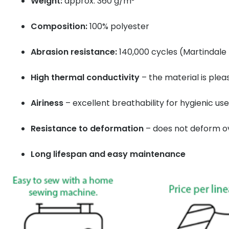
Weight:
approx. 360 g/m²
Composition:
100% polyester
Abrasion resistance:
140,000 cycles (Martindale 
High thermal conductivity
– the material is ple
Airiness
– excellent breathability for hygienic use
Resistance to deformation
– does not deform o
Long lifespan and easy maintenance