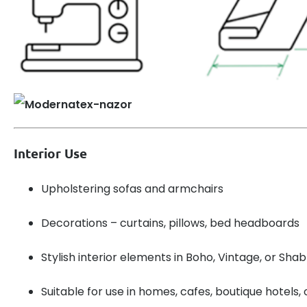
Interior Use
Upholstering sofas and armchairs
Decorations – curtains, pillows, bed headboards
Stylish interior elements in Boho, Vintage, or Sha
Suitable for use in homes, cafes, boutique hotels, 