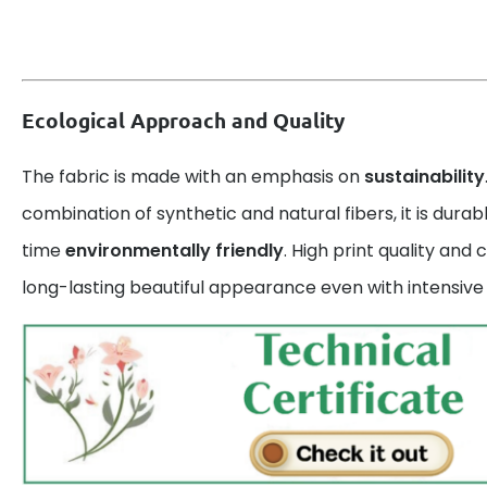
Ecological Approach and Quality
The fabric is made with an emphasis on
sustainability
combination of synthetic and natural fibers, it is dura
time
environmentally friendly
. High print quality and
long-lasting beautiful appearance even with intensive 