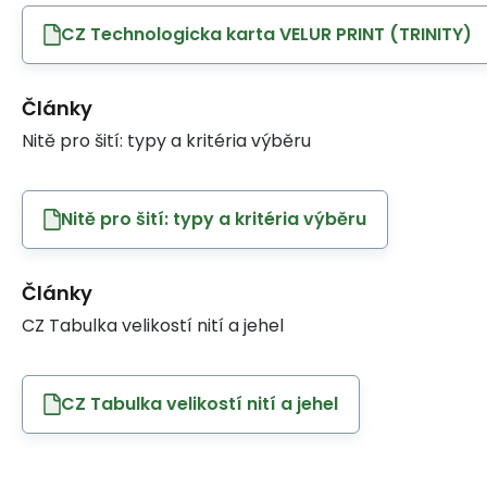
CZ Technologicka karta VELUR PRINT (TRINITY)
Články
Nitě pro šití: typy a kritéria výběru
Nitě pro šití: typy a kritéria výběru
Články
CZ Tabulka velikostí nití a jehel
CZ Tabulka velikostí nití a jehel