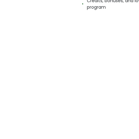
Credits, bonuses, and lo
program