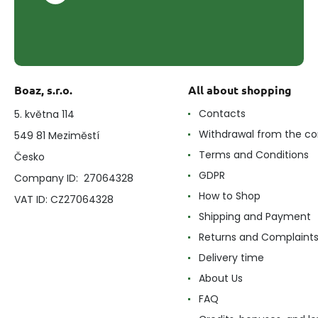
Boaz, s.r.o.
All about shopping
Contacts
5. května 114
Withdrawal from the co
549 81 Meziměstí
Terms and Conditions
Česko
GDPR
Company ID: 27064328
How to Shop
VAT ID: CZ27064328
Shipping and Payment
Returns and Complaint
Delivery time
About Us
FAQ