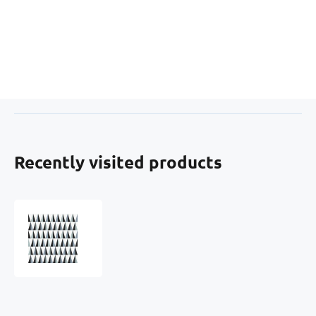
Recently visited products
Velvet
upholstery
fabrics
with
print,
Black
Triangles