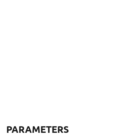
PARAMETERS