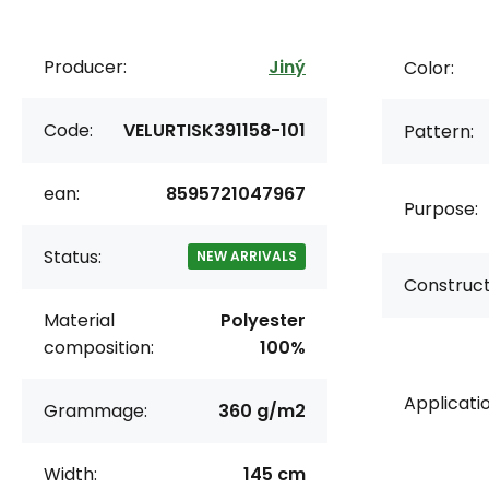
Producer:
Jiný
Color:
Code:
VELURTISK391158-101
Pattern:
ean:
8595721047967
Purpose:
Status:
NEW ARRIVALS
Construct
Material
Polyester
composition:
100%
Applicatio
Grammage:
360 g/m2
Width:
145 cm