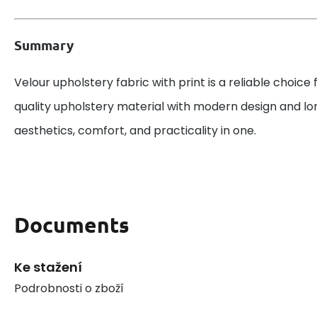
Summary
Velour upholstery fabric with print is a reliable choice
quality upholstery material with modern design and lo
aesthetics, comfort, and practicality in one.
Documents
Ke stažení
Podrobnosti o zboží