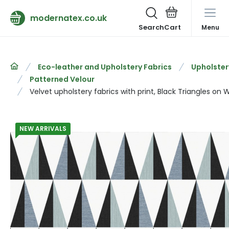
modernatex.co.uk
Search
Menu
Eco-leather and Upholstery Fabrics
Upholster
Patterned Velour
Velvet upholstery fabrics with print, Black Triangles on 
NEW ARRIVALS