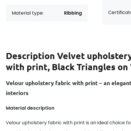
Certificat
Material type:
Ribbing
Description
Velvet upholstery
with print, Black Triangles on
Velour upholstery fabric with print – an elegan
interiors
Material description
Velour upholstery fabric with print is an ideal choice f