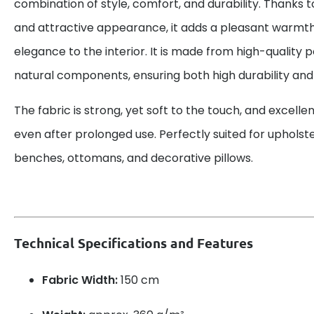
combination of style, comfort, and durability. Thanks t
and attractive appearance, it adds a pleasant warmth
elegance to the interior. It is made from high-quality p
natural components, ensuring both high durability and s
The fabric is strong, yet soft to the touch, and excellen
even after prolonged use. Perfectly suited for upholste
benches, ottomans, and decorative pillows.
Technical Specifications and Features
Fabric Width:
150 cm